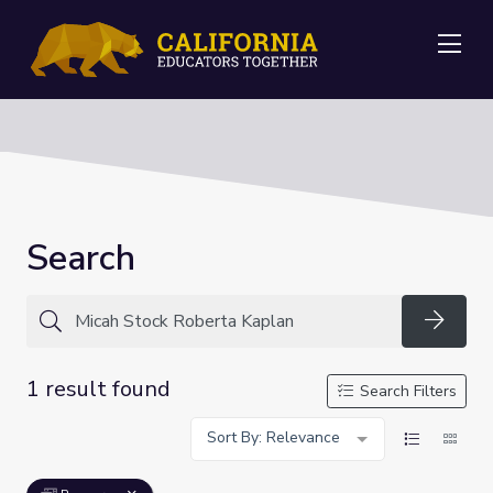
Me
Search
Searc
1 result found
Search Filters
Sort By: Relevance