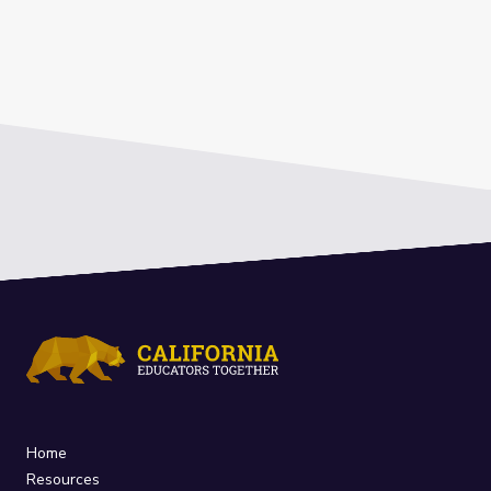
Home
Resources