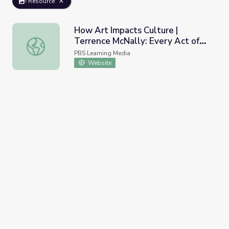
Resource
How Art Impacts Culture |
Terrence McNally: Every Act of
How Art Impacts Culture | Terrence McNally: Every Act of
Life
PBS Learning Media
Website