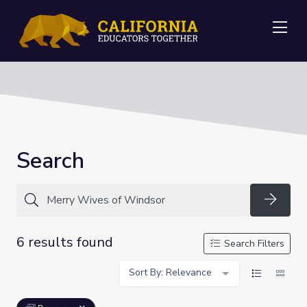
Me
Search
Searc
6 results found
Search Filters
Sort By: Relevance