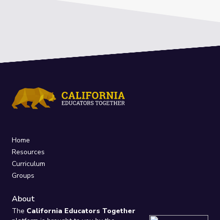
Home
Resources
Curriculum
Groups
About
The
California Educators Together