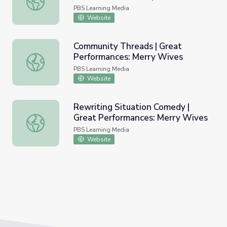
PBS Learning Media
Website
Community Threads | Great
Performances: Merry Wives
Community Threads | Great Performances: Merry Wives
PBS Learning Media
Website
Rewriting Situation Comedy |
Great Performances: Merry Wives
Rewriting Situation Comedy | Great Performances: Merry
PBS Learning Media
Website