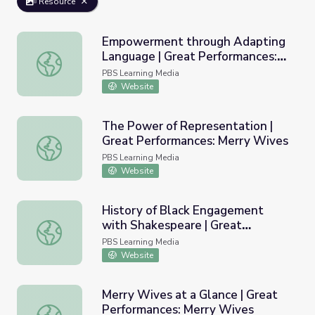
Resource
Empowerment through Adapting
Language | Great Performances:
Empowerment through Adapting Language | Great Perfo
Merry Wives
PBS Learning Media
Website
The Power of Representation |
Great Performances: Merry Wives
The Power of Representation | Great Performances: Mer
PBS Learning Media
Website
History of Black Engagement
with Shakespeare | Great
History of Black Engagement with Shakespeare | Great 
Performances: Merry Wives
PBS Learning Media
Website
Merry Wives at a Glance | Great
Performances: Merry Wives
Merry Wives at a Glance | Great Performances: Merry Wi