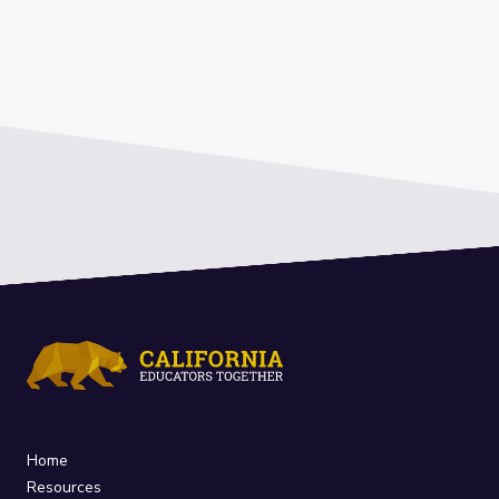
Home
Resources