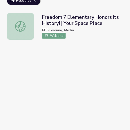
Resource
Freedom 7 Elementary Honors Its
History! | Your Space Place
Freedom 7 Elementary Honors Its History! | Your Space P
PBS Learning Media
Website