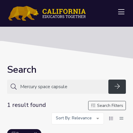
Me
Search
Searc
1 result found
Search Filters
Sort By: Relevance