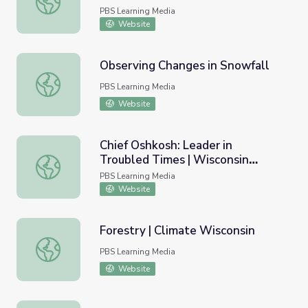
PBS Learning Media
Website
Observing Changes in Snowfall
Observing Changes in Snowfall
PBS Learning Media
Website
Chief Oshkosh: Leader in
Troubled Times | Wisconsin
Chief Oshkosh: Leader in Troubled Times | Wisconsin Bio
Biographies
PBS Learning Media
Website
Forestry | Climate Wisconsin
Forestry | Climate Wisconsin
PBS Learning Media
Website