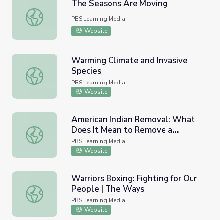
The Seasons Are Moving
The Seasons Are Moving
PBS Learning Media
Website
Warming Climate and Invasive
Species
Warming Climate and Invasive Species
PBS Learning Media
Website
American Indian Removal: What
Does It Mean to Remove a
American Indian Removal: What Does It Mean to Remov
People?
PBS Learning Media
Website
Warriors Boxing: Fighting for Our
People | The Ways
Warriors Boxing: Fighting for Our People | The Ways
PBS Learning Media
Website