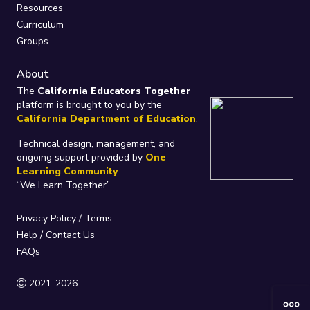
Resources
Curriculum
Groups
About
The
California Educators Together
platform is brought to you by the
California Department of Education
.
Technical design, management, and
ongoing support provided by
One
Learning Community
.
“We Learn Together”
Privacy Policy
/
Terms
Help / Contact Us
FAQs
2021-2026