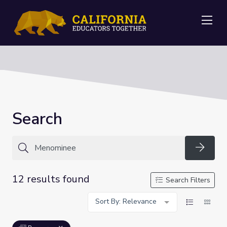
Me
Search
Searc
12 results found
Search Filters
Sort By: Relevance