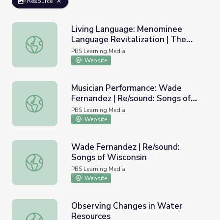
Resource
Living Language: Menominee
Language Revitalization | The
Living Language: Menominee Language Revitalization | 
Ways
PBS Learning Media
Website
Musician Performance: Wade
Fernandez | Re/sound: Songs of
Musician Performance: Wade Fernandez | Re/sound: Songs
Wisconsin
PBS Learning Media
Website
Wade Fernandez | Re/sound:
Songs of Wisconsin
Wade Fernandez | Re/sound: Songs of Wisconsin
PBS Learning Media
Website
Observing Changes in Water
Resources
Observing Changes in Water Resources