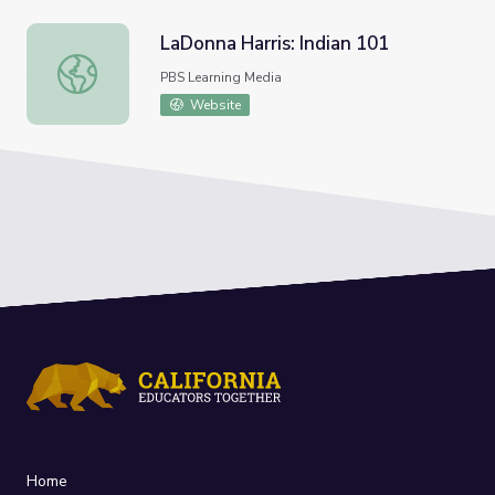
LaDonna Harris: Indian 101
LaDonna Harris: Indian 101
PBS Learning Media
Website
Home