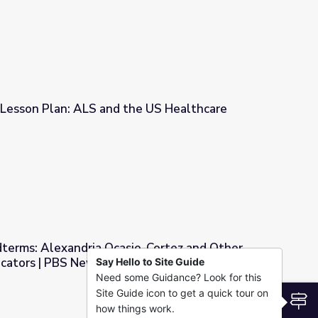
 Lesson Plan: ALS and the US Healthcare
the US Healthcare System
dterms: Alexandria Ocasio-Cortez and Other
icators | PBS NewsHour
Say Hello to Site Guide
Need some Guidance? Look for this
o-Cortez and Other Primary Result Indicators | PBS NewsHour
Site Guide icon to get a quick tour on
S
how things work.