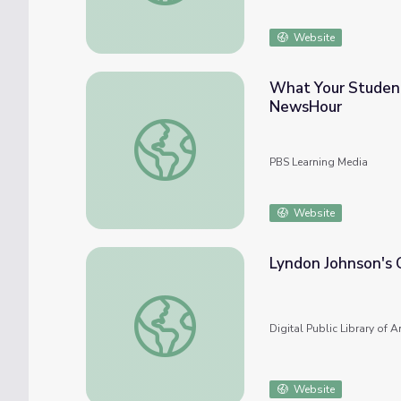
Website
What Your Student
NewsHour
What Your Students Need to Know about 
PBS Learning Media
Website
Lyndon Johnson's 
Lyndon Johnson's Great Society
Digital Public Library of 
Website