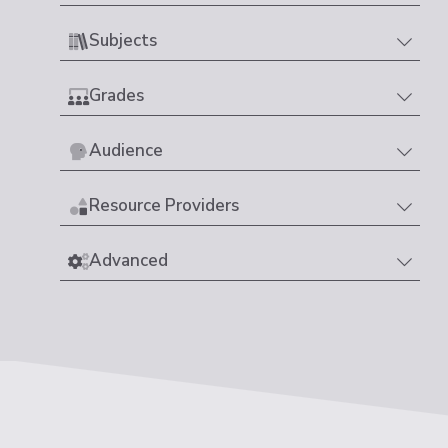
Subjects
Grades
Audience
Resource Providers
Advanced