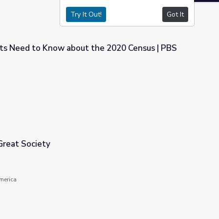
Try It Out!
Got It
s Need to Know about the 2020 Census | PBS
the 2020 Census | PBS NewsHour
Great Society
America