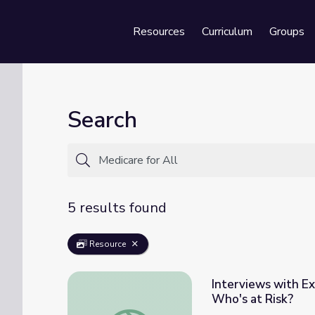
Resources
Curriculum
Groups
Se
Search
5 results found
Resource
Interviews with Exp
Who's at Risk?
Interviews with Experts: Gail R. Wilensky | 