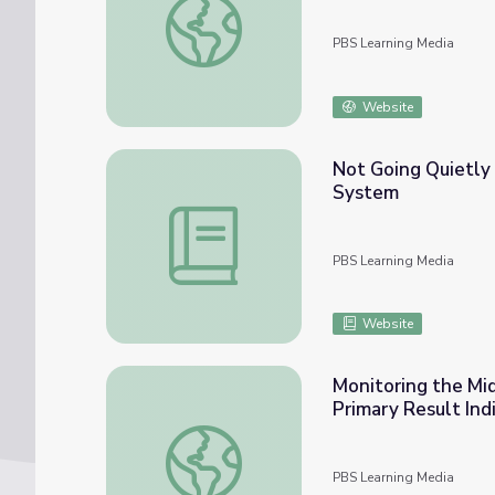
PBS Learning Media
Website
Not Going Quietly
System
Not Going Quietly Lesson Plan: ALS and 
PBS Learning Media
Website
Monitoring the Mi
Primary Result Ind
Monitoring the Midterms: Alexandria Ocasi
PBS Learning Media