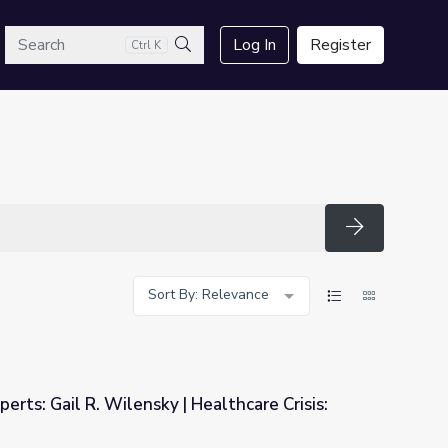
arch
Log In
Register
Ctrl K
Search
Search
Sort By: Relevance
erts: Gail R. Wilensky | Healthcare Crisis:
Healthcare Crisis: Who's at Risk?