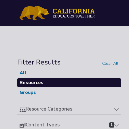
Filter Results
Clear All
All
Resources
Groups
Resource Categories
Content Types
1