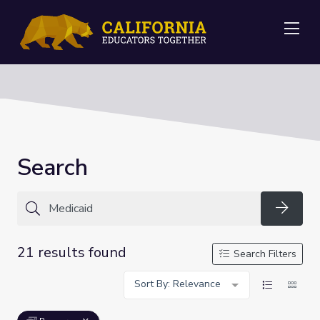
Me
Search
Searc
21 results found
Search Filters
Sort By: Relevance