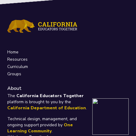
Home
Resources
Curriculum
Groups
About
The
California Educators Together
platform is brought to you by the
California Department of Education
.
Technical design, management, and
ongoing support provided by
One
Learning Community
.