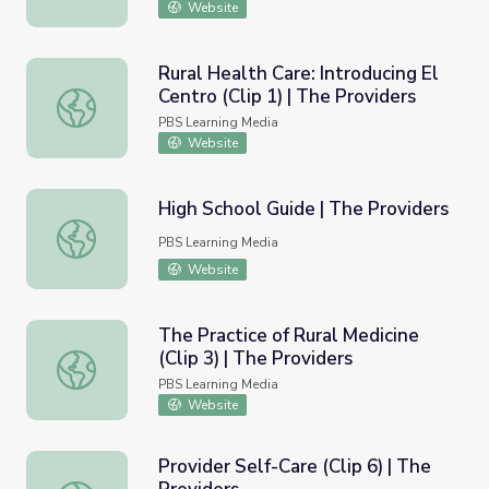
Website
Rural Health Care: Introducing El
Centro (Clip 1) | The Providers
Rural Health Care: Introducing El Centro (Clip 1) | The Pro
PBS Learning Media
Website
High School Guide | The Providers
High School Guide | The Providers
PBS Learning Media
Website
The Practice of Rural Medicine
(Clip 3) | The Providers
The Practice of Rural Medicine (Clip 3) | The Providers
PBS Learning Media
Website
Provider Self-Care (Clip 6) | The