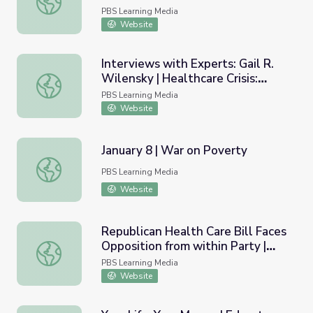
PBS Learning Media
Website
Interviews with Experts: Gail R.
Wilensky | Healthcare Crisis:
Interviews with Experts: Gail R. Wilensky | Healthcare Cri
Who's at Risk?
PBS Learning Media
Website
January 8 | War on Poverty
January 8 | War on Poverty
PBS Learning Media
Website
Republican Health Care Bill Faces
Opposition from within Party |
Republican Health Care Bill Faces Opposition from with
PBS NewsHour
PBS Learning Media
Website