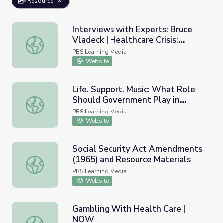
Resource
Interviews with Experts: Bruce
Vladeck | Healthcare Crisis:
Interviews with Experts: Bruce Vladeck | Healthcare Crisi
Who's at Risk?
PBS Learning Media
Website
Life. Support. Music: What Role
Should Government Play in
Life. Support. Music: What Role Should Government Play 
Paying for Health Care?
PBS Learning Media
Website
Social Security Act Amendments
(1965) and Resource Materials
Social Security Act Amendments (1965) and Resource Ma
PBS Learning Media
Website
Gambling With Health Care |
NOW
Gambling With Health Care | NOW