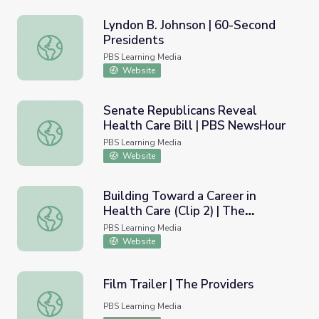
Lyndon B. Johnson | 60-Second
Presidents
Lyndon B. Johnson | 60-Second Presidents
PBS Learning Media
Website
Senate Republicans Reveal
Health Care Bill | PBS NewsHour
Senate Republicans Reveal Health Care Bill | PBS News
PBS Learning Media
Website
Building Toward a Career in
Health Care (Clip 2) | The
Building Toward a Career in Health Care (Clip 2) | The Pr
Providers
PBS Learning Media
Website
Film Trailer | The Providers
Film Trailer | The Providers
PBS Learning Media