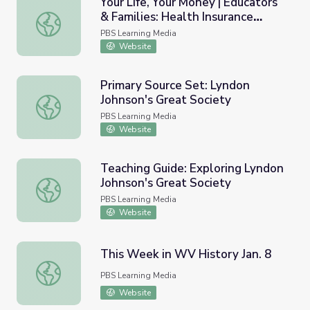
Your Life, Your Money | Educators
& Families: Health Insurance
Your Life, Your Money | Educators & Families: Health Insu
Options
PBS Learning Media
Website
Primary Source Set: Lyndon
Johnson's Great Society
Primary Source Set: Lyndon Johnson's Great Society
PBS Learning Media
Website
Teaching Guide: Exploring Lyndon
Johnson's Great Society
Teaching Guide: Exploring Lyndon Johnson's Great Societ
PBS Learning Media
Website
This Week in WV History Jan. 8
This Week in WV History Jan. 8
PBS Learning Media
Website