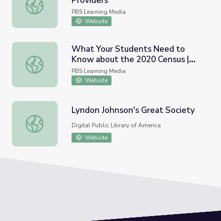
Providers
Provider Self-Care (Clip 6) | The Providers
PBS Learning Media
Website
What Your Students Need to
Know about the 2020 Census |
What Your Students Need to Know about the 2020 Cen
PBS NewsHour
PBS Learning Media
Website
Lyndon Johnson's Great Society
Lyndon Johnson's Great Society
Digital Public Library of America
Website