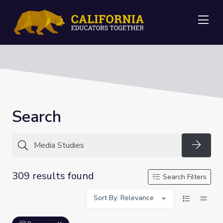
Me
Search
Searc
309 results found
Search Filters
Sort By: Relevance