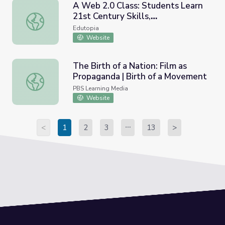
A Web 2.0 Class: Students Learn
21st Century Skills,
A Web 2.0 Class: Students Learn 21st Century Skills, Colla
Collaboration, and Digital
Edutopia
Citizenship
Website
The Birth of a Nation: Film as
Propaganda | Birth of a Movement
The Birth of a Nation: Film as Propaganda | Birth of a M
PBS Learning Media
Website
<
1
2
3
13
>