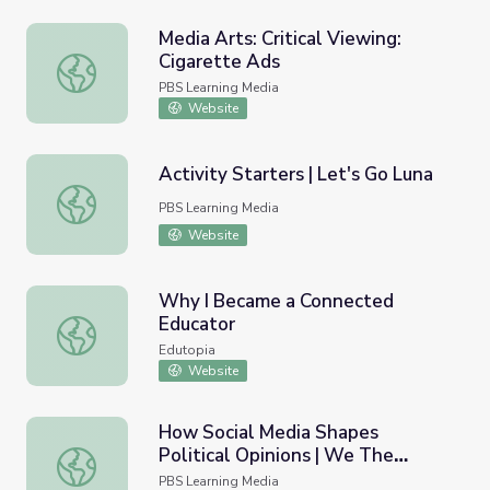
Media Arts: Critical Viewing:
Cigarette Ads
Media Arts: Critical Viewing: Cigarette Ads
PBS Learning Media
Website
Activity Starters | Let's Go Luna
Activity Starters | Let's Go Luna
PBS Learning Media
Website
Why I Became a Connected
Educator
Why I Became a Connected Educator
Edutopia
Website
How Social Media Shapes
Political Opinions | We The
How Social Media Shapes Political Opinions | We The Vot
Voters
PBS Learning Media