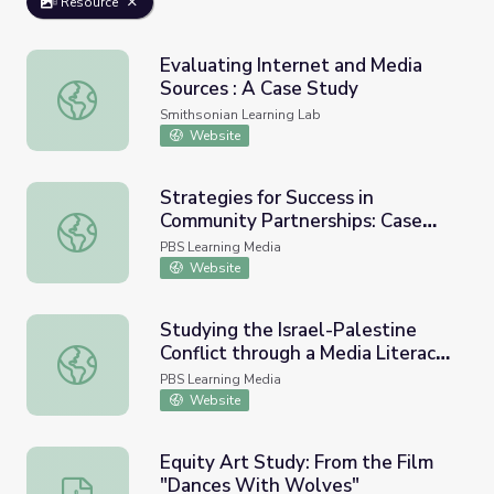
Resource
Evaluating Internet and Media
Sources : A Case Study
Evaluating Internet and Media Sources : A Case Study
Smithsonian Learning Lab
Website
Strategies for Success in
Community Partnerships: Case
Strategies for Success in Community Partnerships: Case S
Studies of Community
PBS Learning Media
Collaboratives for Early Learning
Website
and Media
Studying the Israel-Palestine
Conflict through a Media Literacy
Studying the Israel-Palestine Conflict through a Media 
Lens - 2021 | PBS NewsHour
PBS Learning Media
Website
Equity Art Study: From the Film
"Dances With Wolves"
Equity Art Study: From the Film "Dances With Wolves"