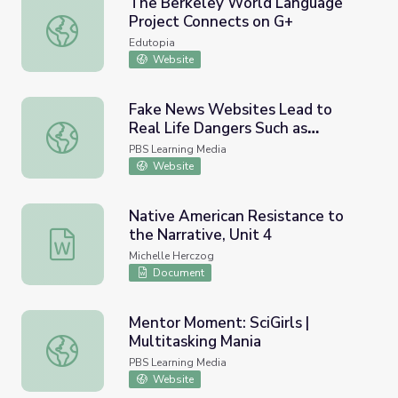
The Berkeley World Language
Project Connects on G+
The Berkeley World Language Project Connects on G+
Edutopia
Website
Fake News Websites Lead to
Real Life Dangers Such as
Fake News Websites Lead to Real Life Dangers Such as 
'Pizzagate' | PBS NewsHour
PBS Learning Media
Website
Native American Resistance to
the Narrative, Unit 4
Native American Resistance to the Narrative, Unit 4
Michelle Herczog
Document
Mentor Moment: SciGirls |
Multitasking Mania
Mentor Moment: SciGirls | Multitasking Mania
PBS Learning Media
Website