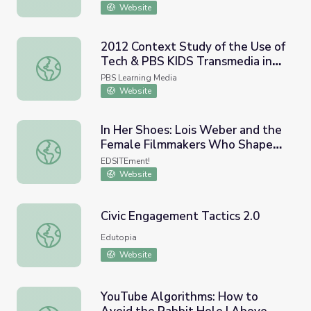
Website
2012 Context Study of the Use of
Tech & PBS KIDS Transmedia in
2012 Context Study of the Use of Tech & PBS KIDS Tran
the Home Environment | EDC/SRI,
PBS Learning Media
2012
Website
In Her Shoes: Lois Weber and the
Female Filmmakers Who Shaped
In Her Shoes: Lois Weber and the Female Filmmakers W
Early Hollywood
EDSITEment!
Website
Civic Engagement Tactics 2.0
Civic Engagement Tactics 2.0
Edutopia
Website
YouTube Algorithms: How to