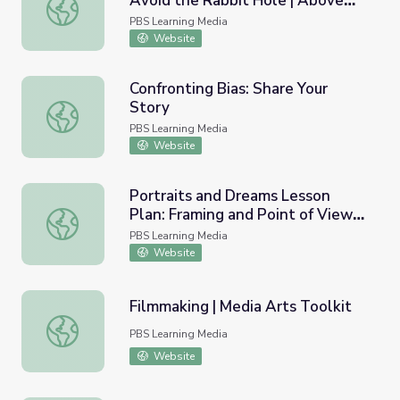
Avoid the Rabbit Hole | Above
YouTube Algorithms: How to Avoid the Rabbit Hole | Ab
the Noise
PBS Learning Media
Website
Confronting Bias: Share Your
Story
Confronting Bias: Share Your Story
PBS Learning Media
Website
Portraits and Dreams Lesson
Plan: Framing and Point of View
Portraits and Dreams Lesson Plan: Framing and Point of 
in Self and Community Portraits
PBS Learning Media
Website
Filmmaking | Media Arts Toolkit
Filmmaking | Media Arts Toolkit
PBS Learning Media
Website