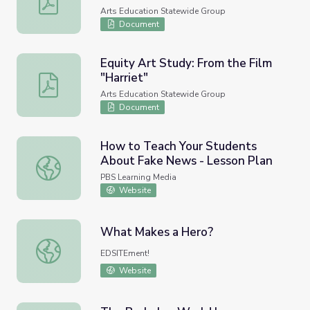
Arts Education Statewide Group
Document
Equity Art Study: From the Film
"Harriet"
Equity Art Study: From the Film "Harriet"
Arts Education Statewide Group
Document
How to Teach Your Students
About Fake News - Lesson Plan
How to Teach Your Students About Fake News - Lesson
PBS Learning Media
Website
What Makes a Hero?
What Makes a Hero?
EDSITEment!
Website