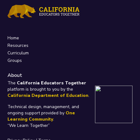
Home
Resources
Curriculum
Groups
About
The
California Educators Together
platform is brought to you by the
California Department of Education
.
Technical design, management, and
ongoing support provided by
One
Learning Community
.
“We Learn Together”