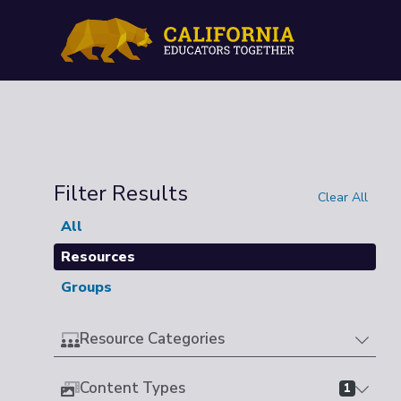
Filter Results
Clear All
All
Resources
Groups
Resource Categories
Content Types
1