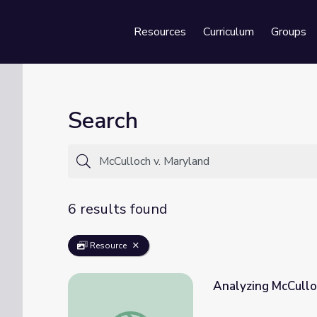
Resources
Curriculum
Groups
Se
Search
6 results found
Resource
Analyzing McCullo
Analyzing McCulloch v. Maryland