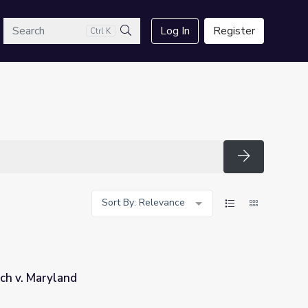
arch
Log In
Register
Ctrl K
Search
Search
Sort By: Relevance
ch v. Maryland