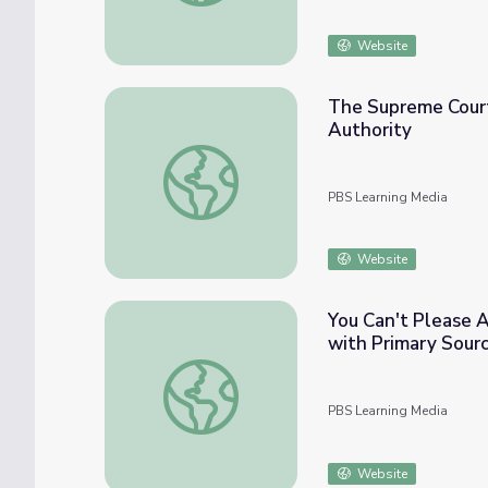
Website
The Supreme Court
Authority
The Supreme Court | Lesson Plans: Balanci
PBS Learning Media
Website
You Can't Please A
with Primary Sour
You Can't Please All of the People All of 
PBS Learning Media
Website