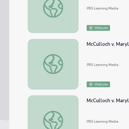
PBS Learning Media
Website
McCulloch v. Mary
McCulloch v. Maryland (1819)
PBS Learning Media
Website
McCulloch v. Mary
McCulloch v. Maryland (1819) and Resource
PBS Learning Media