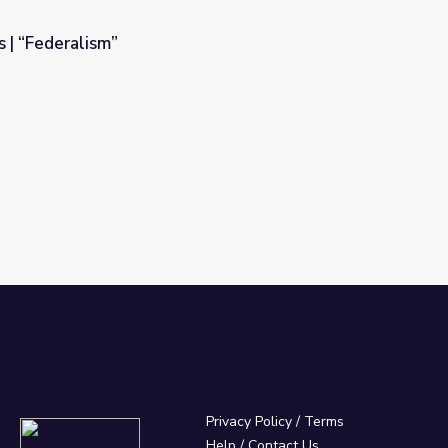
s | “Federalism”
Privacy Policy
/
Terms
Help / Contact Us