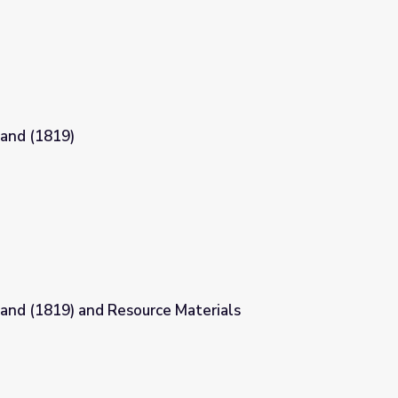
land (1819)
land (1819) and Resource Materials
 Materials