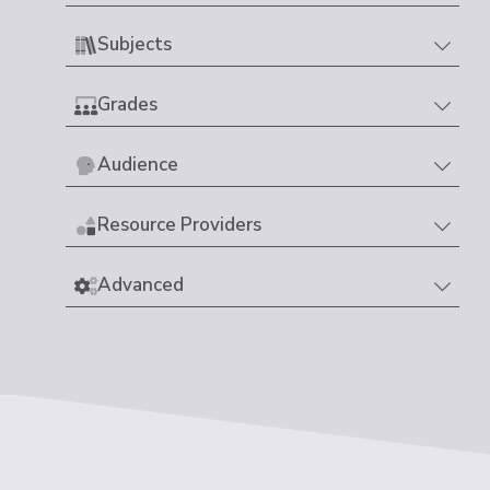
Subjects
Grades
Audience
Resource Providers
Advanced