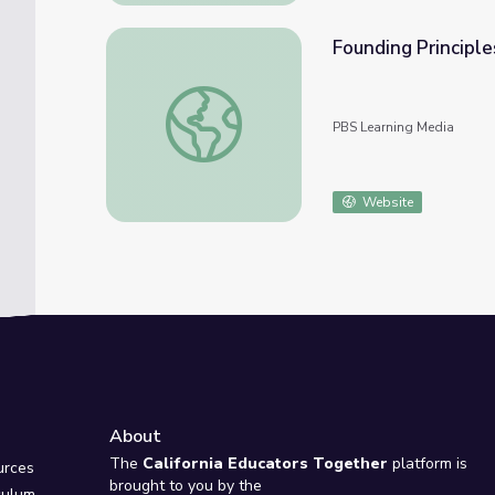
Founding Principle
Founding Principles | “Federalism”
PBS Learning Media
Website
About
e
The
California Educators Together
platform is
urces
brought to you by the
culum