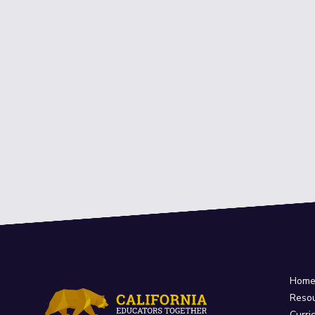
Hom
Reso
Curri