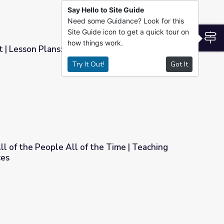
Say Hello to Site Guide
Need some Guidance? Look for this
Site Guide icon to get a quick tour on
S
how things work.
 | Lesson Plans: Balancing Federal and State
Try It Out!
Got It
ng Federal and State Authority
ll of the People All of the Time | Teaching
ces
the Time | Teaching with Primary Sources