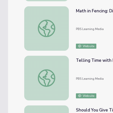
Math in Fencing: D
Math in Fencing: Division of Clock Time
PBS Learning Media
Website
Telling Time with 
Telling Time with Number Lines | Rise and
PBS Learning Media
Website
Should You Give T