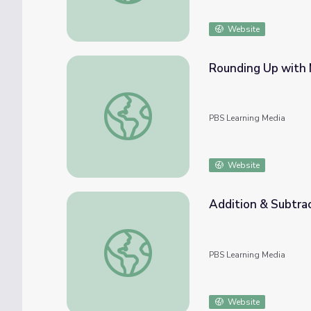
Website
Rounding Up with 
Rounding Up with Math | Rise and Shine: M
PBS Learning Media
Website
Addition & Subtrac
Addition & Subtraction Time | Rise and Shi
PBS Learning Media
Website