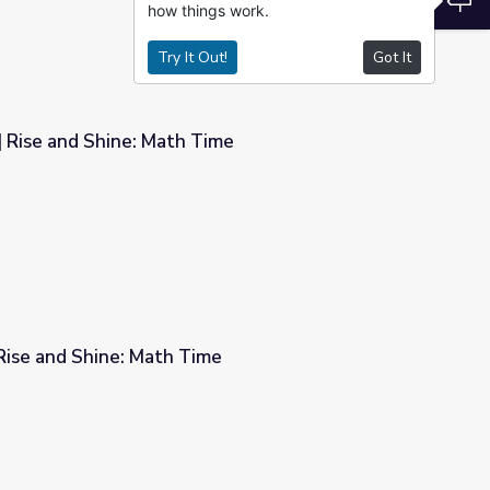
how things work.
Try It Out!
Got It
| Rise and Shine: Math Time
ime
| Rise and Shine: Math Time
e