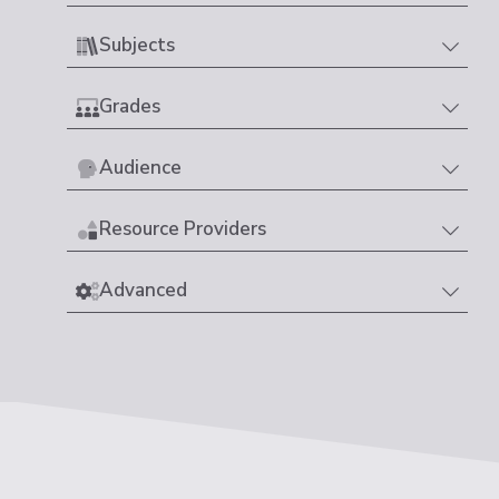
Subjects
Grades
Audience
Resource Providers
Advanced