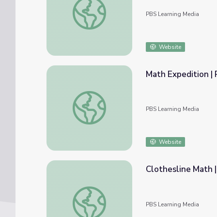
PBS Learning Media
Website
Math Expedition | 
Math Expedition | Rise and Shine: Math Ti
PBS Learning Media
Website
Clothesline Math |
Clothesline Math | Rise and Shine: Math Ti
PBS Learning Media