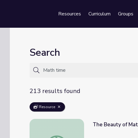
Resources
Curriculum
Groups
Se
Search
213 results found
Resource
The Beauty of Mat
The Beauty of Math | Rise and Shine: Math