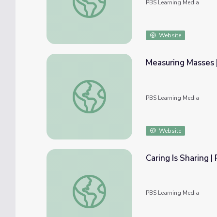
PBS Learning Media
Website
Measuring Masses 
Measuring Masses | Rise and Shine: Math T
PBS Learning Media
Website
Caring Is Sharing 
Caring Is Sharing | Rise and Shine: Math Tim
PBS Learning Media