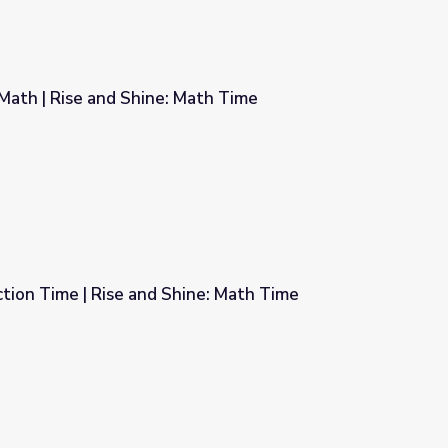
Math | Rise and Shine: Math Time
ath Time
tion Time | Rise and Shine: Math Time
ne: Math Time