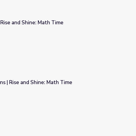
| Rise and Shine: Math Time
ime
s | Rise and Shine: Math Time
h Time