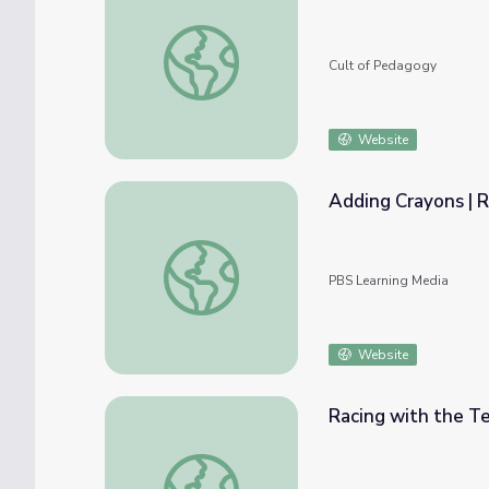
Should You Give Timed Math Tests?
Cult of Pedagogy
Website
Adding Crayons | R
Adding Crayons | Rise and Shine: Math Tim
PBS Learning Media
Website
Racing with the Te
Racing with the Teachers | Rise and Shine: