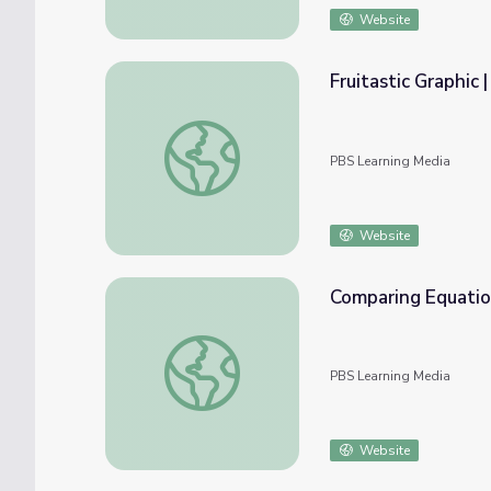
Website
Fruitastic Graphic 
Fruitastic Graphic | Rise and Shine: Math T
PBS Learning Media
Website
Comparing Equation
Comparing Equations | Rise and Shine: Mat
PBS Learning Media
Website