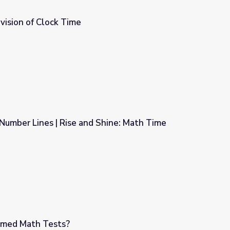
ivision of Clock Time
Number Lines | Rise and Shine: Math Time
 Shine: Math Time
imed Math Tests?