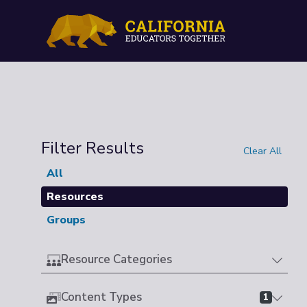
Filter Results
Clear All
All
Resources
Groups
Resource Categories
Content Types
1