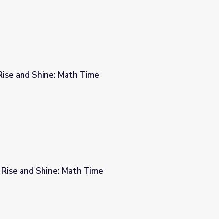
Rise and Shine: Math Time
me
 Rise and Shine: Math Time
me