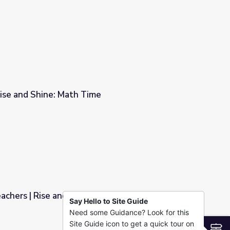
ise and Shine: Math Time
e
achers | Rise and Shine: Math Time
Say Hello to Site Guide
Need some Guidance? Look for this
 Math Time
Site Guide icon to get a quick tour on
S