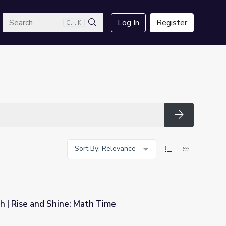
arch
Log In
Register
Ctrl K
Search
Search
Sort By: Relevance
h | Rise and Shine: Math Time
 Time