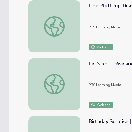
Line Plotting | Ri
Line Plotting | Rise and Shine: Math Time
PBS Learning Media
Website
Let's Roll | Rise 
Let's Roll | Rise and Shine: Math Time
PBS Learning Media
Website
Birthday Surprise 