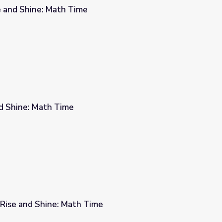
se and Shine: Math Time
and Shine: Math Time
| Rise and Shine: Math Time