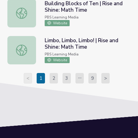
Building Blocks of Ten | Rise and
Shine: Math Time
Building Blocks of Ten | Rise and Shine: Math Time
PBS Learning Media
Website
Limbo, Limbo, Limbo! | Rise and
Shine: Math Time
Limbo, Limbo, Limbo! | Rise and Shine: Math Time
PBS Learning Media
Website
<
1
2
3
9
>