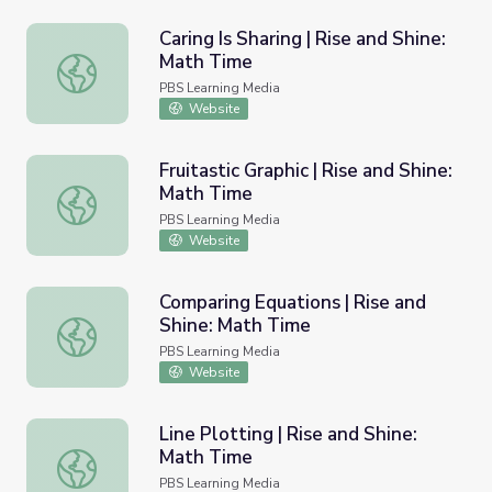
Caring Is Sharing | Rise and Shine:
Math Time
Caring Is Sharing | Rise and Shine: Math Time
PBS Learning Media
Website
Fruitastic Graphic | Rise and Shine:
Math Time
Fruitastic Graphic | Rise and Shine: Math Time
PBS Learning Media
Website
Comparing Equations | Rise and
Shine: Math Time
Comparing Equations | Rise and Shine: Math Time
PBS Learning Media
Website
Line Plotting | Rise and Shine:
Math Time
Line Plotting | Rise and Shine: Math Time
PBS Learning Media