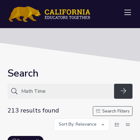
Me
Search
Searc
213 results found
Search Filters
Sort By: Relevance