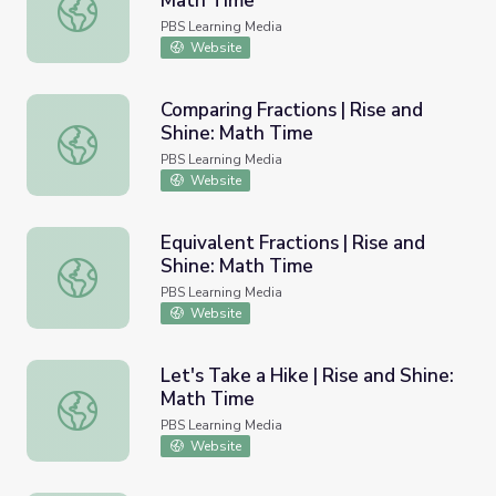
Math Time
Shape Hunt | Rise and Shine: Math Time
PBS Learning Media
Website
Comparing Fractions | Rise and
Shine: Math Time
Comparing Fractions | Rise and Shine: Math Time
PBS Learning Media
Website
Equivalent Fractions | Rise and
Shine: Math Time
Equivalent Fractions | Rise and Shine: Math Time
PBS Learning Media
Website
Let's Take a Hike | Rise and Shine:
Math Time
Let's Take a Hike | Rise and Shine: Math Time
PBS Learning Media
Website