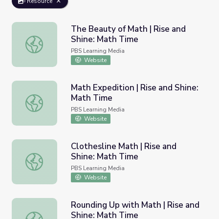
Resource
The Beauty of Math | Rise and
Shine: Math Time
The Beauty of Math | Rise and Shine: Math Time
PBS Learning Media
Website
Math Expedition | Rise and Shine:
Math Time
Math Expedition | Rise and Shine: Math Time
PBS Learning Media
Website
Clothesline Math | Rise and
Shine: Math Time
Clothesline Math | Rise and Shine: Math Time
PBS Learning Media
Website
Rounding Up with Math | Rise and
Shine: Math Time
Rounding Up with Math | Rise and Shine: Math Time