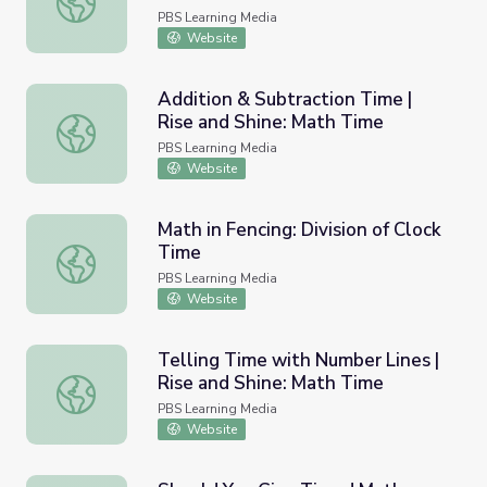
PBS Learning Media
Website
Addition & Subtraction Time |
Rise and Shine: Math Time
Addition & Subtraction Time | Rise and Shine: Math Time
PBS Learning Media
Website
Math in Fencing: Division of Clock
Time
Math in Fencing: Division of Clock Time
PBS Learning Media
Website
Telling Time with Number Lines |
Rise and Shine: Math Time
Telling Time with Number Lines | Rise and Shine: Math T
PBS Learning Media
Website