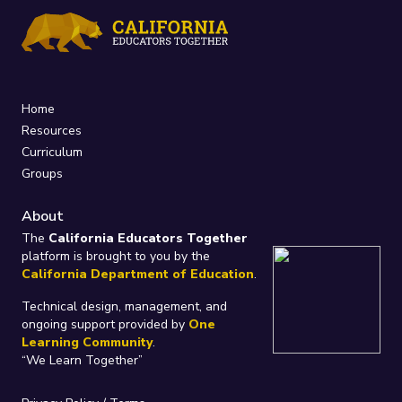
Home
Resources
Curriculum
Groups
About
The
California Educators Together
platform is brought to you by the
California Department of Education
.
Technical design, management, and
ongoing support provided by
One
Learning Community
.
“We Learn Together”