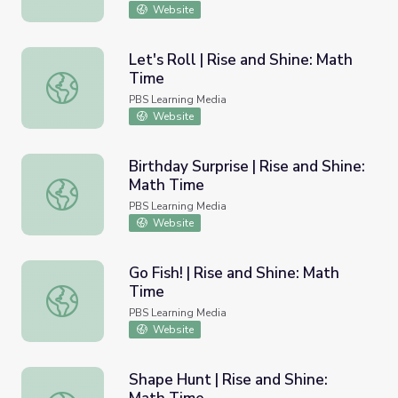
Website
Let's Roll | Rise and Shine: Math
Time
Let's Roll | Rise and Shine: Math Time
PBS Learning Media
Website
Birthday Surprise | Rise and Shine:
Math Time
Birthday Surprise | Rise and Shine: Math Time
PBS Learning Media
Website
Go Fish! | Rise and Shine: Math
Time
Go Fish! | Rise and Shine: Math Time
PBS Learning Media
Website
Shape Hunt | Rise and Shine: