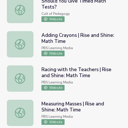
Should You Give Timed Math
Tests?
Should You Give Timed Math Tests?
Cult of Pedagogy
Website
Adding Crayons | Rise and Shine:
Math Time
Adding Crayons | Rise and Shine: Math Time
PBS Learning Media
Website
Racing with the Teachers | Rise
and Shine: Math Time
Racing with the Teachers | Rise and Shine: Math Time
PBS Learning Media
Website
Measuring Masses | Rise and
Shine: Math Time
Measuring Masses | Rise and Shine: Math Time
PBS Learning Media
Website