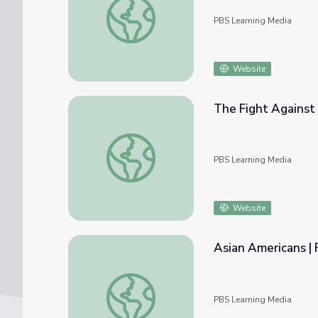
PBS Learning Media
Website
The Fight Against
The Fight Against School Segregation | As
PBS Learning Media
Website
Asian Americans | F
Asian Americans | Full Film
PBS Learning Media