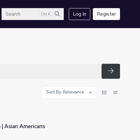
arch
Log In
Register
Ctrl K
Search
Search
Sort By: Relevance
 | Asian Americans