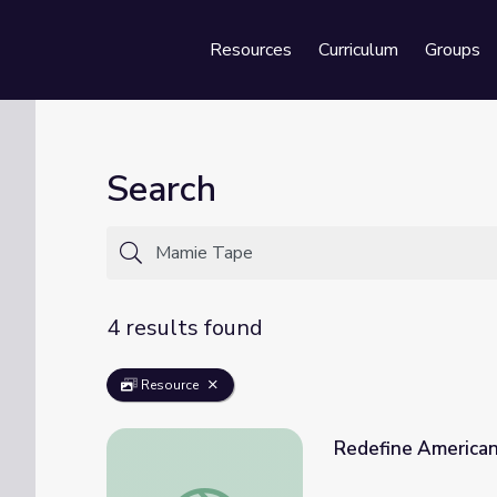
Resources
Curriculum
Groups
Se
Search
4 results found
Resource
Redefine American
Redefine American | Asian Americans