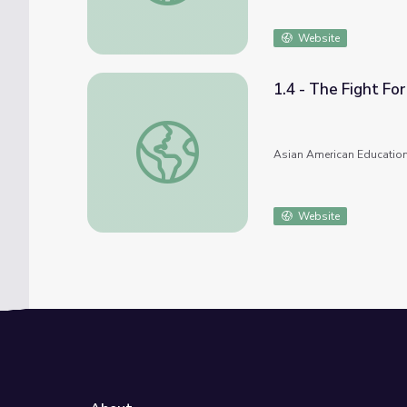
Website
1.4 - The Fight Fo
1.4 - The Fight For School Desegregation 
Asian American Education
Website