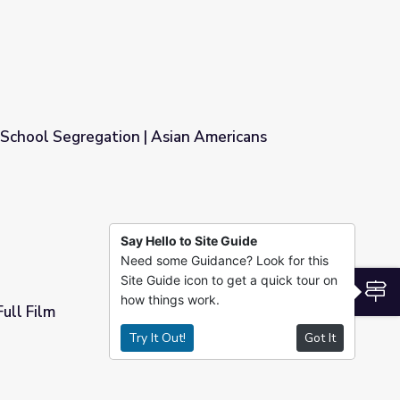
 School Segregation | Asian Americans
ian Americans
Say Hello to Site Guide
Need some Guidance? Look for this
Site Guide icon to get a quick tour on
S
how things work.
ull Film
Try It Out!
Got It