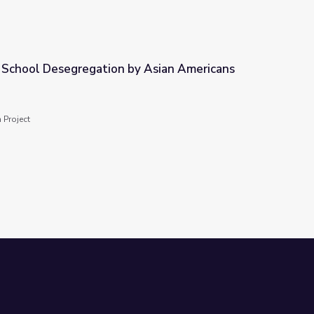
r School Desegregation by Asian Americans
by Asian Americans
 Project