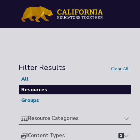
Filter Results
Clear All
All
Resources
Groups
Resource Categories
Content Types
1