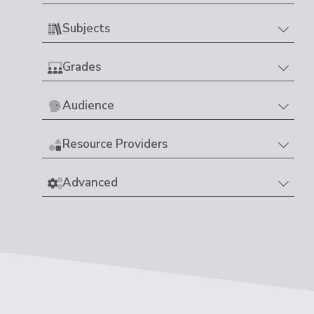
Subjects
Grades
Audience
Resource Providers
Advanced