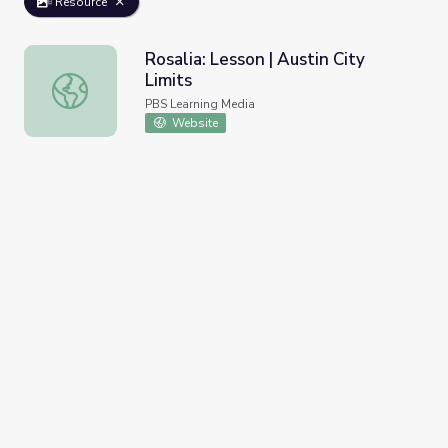
Resource
Rosalia: Lesson | Austin City
Limits
Rosalia: Lesson | Austin City Limits
PBS Learning Media
Website