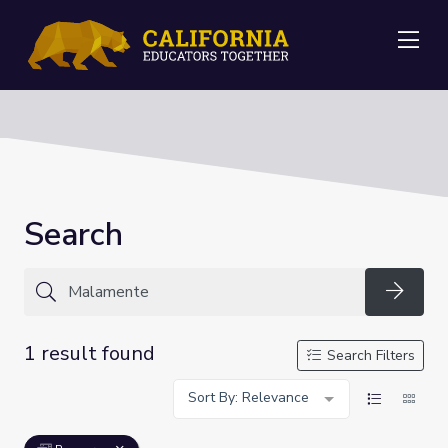
Me
Search
Searc
1 result found
Search Filters
Sort By: Relevance