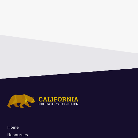
Home
Resources