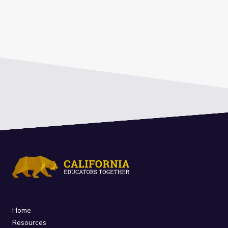
Home
Resources