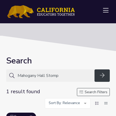
Me
Search
Searc
1 result found
Search Filters
Sort By: Relevance