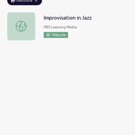
Resource
Improvisation in Jazz
Improvisation in Jazz
PBS Learning Media
Website