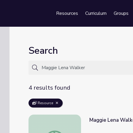
Resources
Curriculum
Groups
Se
Search
4 results found
Resource
Maggie Lena Walke
Maggie Lena Walker | Unladylike2020