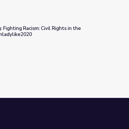
 Fighting Racism: Civil Rights in the
Unladylike2020
ights in the Progressive Era | Unladylike2020