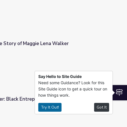
Inspiration: The Story of Maggie Lena Walker
Walker
Say Hello to Site Guide
Need some Guidance? Look for this
Site Guide icon to get a quick tour on
S
how things work.
r: Black Entrepreneur | Making Black America
Try It Out!
Got It
Making Black America