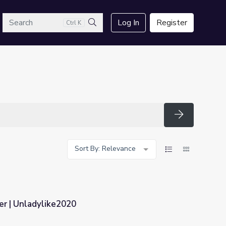
arch
Log In
Register
Ctrl K
Search
Search
Sort By: Relevance
r | Unladylike2020