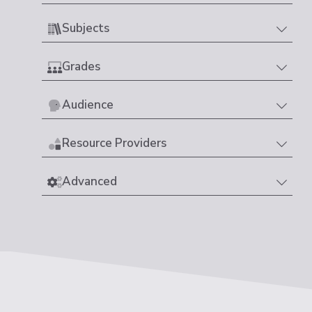
Subjects
Grades
Audience
Resource Providers
Advanced