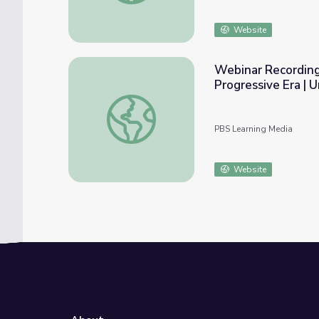
Website
Webinar Recording:
Progressive Era | 
Webinar Recording: Fighting Racism: Civil R
PBS Learning Media
Website