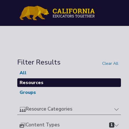
Filter Results
Clear All
All
Resources
Groups
Resource Categories
Content Types
1