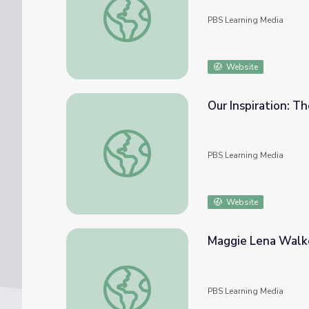
PBS Learning Media
Website
Our 
Our Inspiration: The Story of Maggie Lena 
PBS Learning Media
Website
Maggie Lena Walke
Maggie Lena Walker: Black Entrepreneur | 
PBS Learning Media