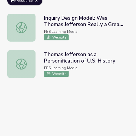
Resource
Inquiry Design Model: Was
Thomas Jefferson Really a Great
Inquiry Design Model: Was Thomas Jefferson Really a Gr
Man?
PBS Learning Media
Website
Thomas Jefferson as a
Personification of U.S. History
Thomas Jefferson as a Personification of U.S. History
PBS Learning Media
Website