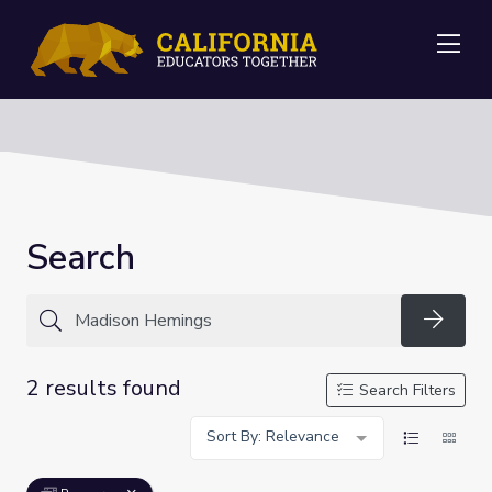
Me
Search
Searc
2 results found
Search Filters
Sort By: Relevance