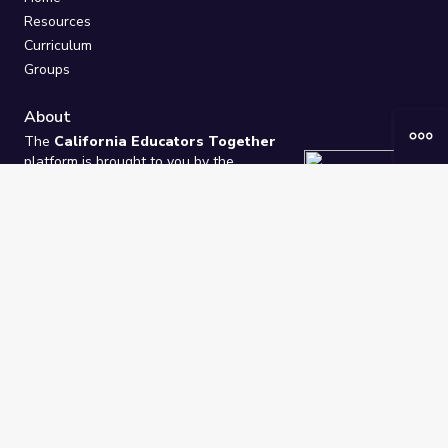
Resources
Curriculum
Groups
About
The
California Educators Together
platform is brought to you by the
California Department of Education
.
Technical design, management, and
ongoing support provided by
One
Learning Community
.
“We Learn Together”
Privacy Policy
/
Terms
Help / Contact Us
FAQs
2021-2026