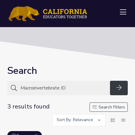
Me
Search
Searc
3 results found
Search Filters
Sort By: Relevance