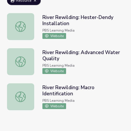
Resource
River Rewilding: Hester-Dendy
Installation
River Rewilding: Hester-Dendy Installation
PBS Learning Media
Website
River Rewilding: Advanced Water
Quality
River Rewilding: Advanced Water Quality
PBS Learning Media
Website
River Rewilding: Macro
Identification
River Rewilding: Macro Identification
PBS Learning Media
Website