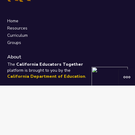
Home
Resources
Curriculum
Groups
About
The
California Educators Together
platform is brought to you by the
California Department of Education
.
Technical design, management, and
ongoing support provided by
One
Learning Community
.
“We Learn Together”
Privacy Policy
/
Terms
Help / Contact Us
FAQs