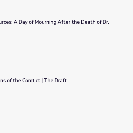
urces: A Day of Mourning After the Death of Dr.
 After the Death of Dr. King, 1968
s of the Conflict | The Draft
raft