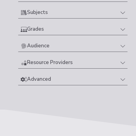
Subjects
Grades
Audience
Resource Providers
Advanced