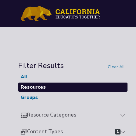
Filter Results
Clear All
All
Resources
Groups
Resource Categories
Content Types
1