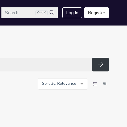
arch
Log In
Register
Ctrl K
Search
Search
Sort By: Relevance