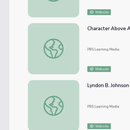
Website
Character Above A
Character Above All: Lyndon B. Johnson
PBS Learning Media
Website
Lyndon B. Johnson
Lyndon B. Johnson | 60-Second Presidents
PBS Learning Media
Website