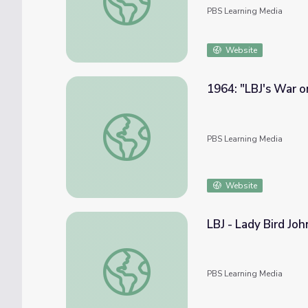
PBS Learning Media
Website
1964: "LBJ's War o
1964: "LBJ's War on Poverty"
PBS Learning Media
Website
LBJ - Lady Bird Jo
LBJ - Lady Bird Johnson
PBS Learning Media