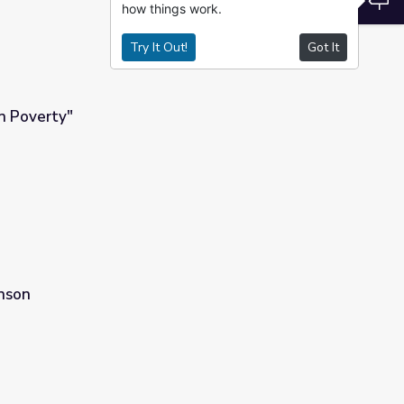
how things work.
Try It Out!
Got It
n Poverty"
hnson