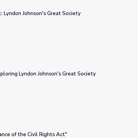
: Lyndon Johnson's Great Society
t Society
ploring Lyndon Johnson's Great Society
 Great Society
nce of the Civil Rights Act"