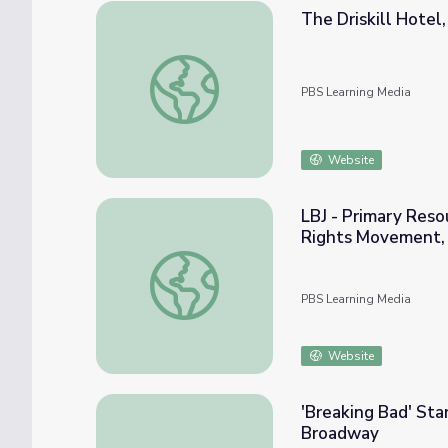
The Driskill Hotel
The Driskill Hotel, Austin, Texas | Genea
PBS Learning Media
Website
LBJ - Primary Reso
Rights Movement,
LBJ - Primary Resources: A Segregationist'
PBS Learning Media
Website
'Breaking Bad' Sta
Broadway