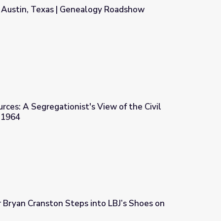
, Austin, Texas | Genealogy Roadshow
logy Roadshow
urces: A Segregationist's View of the Civil
 1964
s View of the Civil Rights Movement, 1964
r Bryan Cranston Steps into LBJ’s Shoes on