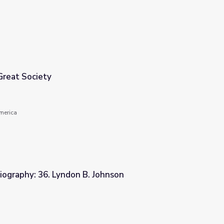
Great Society
America
iography: 36. Lyndon B. Johnson
Johnson