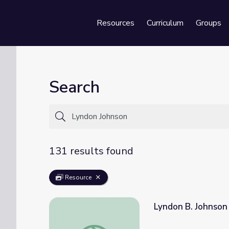
Resources
Curriculum
Groups
Se
Search
131 results found
Resource
Lyndon B. Johnson
Lyndon B. Johnson