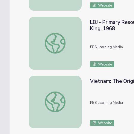
Website
LBJ - Primary Reso
King, 1968
LBJ - Primary Resources: A Day of Mourning
PBS Learning Media
Website
Vietnam: The Origin
Vietnam: The Origins of the Conflict | The D
PBS Learning Media
Website