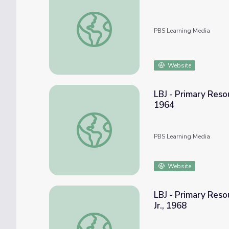
1964: "The Importance of the Civil Rights 
PBS Learning Media
Website
LBJ - Primary Reso
1964
LBJ - Primary Resources: The Great Societ
PBS Learning Media
Website
LBJ - Primary Reso
Jr., 1968
LBJ - Primary Resources: The Assassination 