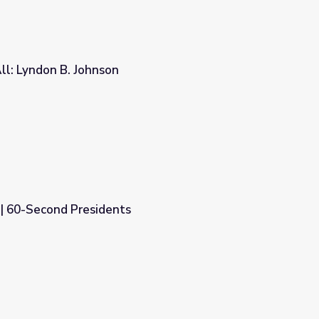
ll: Lyndon B. Johnson
 | 60-Second Presidents