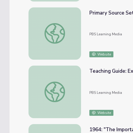
Primary Source Set
Primary Source Set: Lyndon Johnson's Grea
PBS Learning Media
Website
Teaching Guide: Ex
Teaching Guide: Exploring Lyndon Johnson's
PBS Learning Media
Website
1964: "The Importa