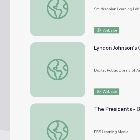
Smithsonian Learning Lab
Website
Lyndon Johnson's 
Lyndon Johnson's Great Society
Digital Public Library of 
Website
The Presidents - B
The Presidents - Biography: 36. Lyndon B. 
PBS Learning Media