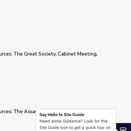
Act"
urces: The Great Society, Cabinet Meeting,
y, Cabinet Meeting, 1964
urces: The Assassination of Martin Luther King
Say Hello to Site Guide
Need some Guidance? Look for this
of Martin Luther King Jr., 1968
Site Guide icon to get a quick tour on
S