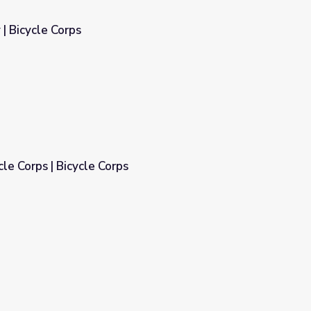
 | Bicycle Corps
cle Corps | Bicycle Corps