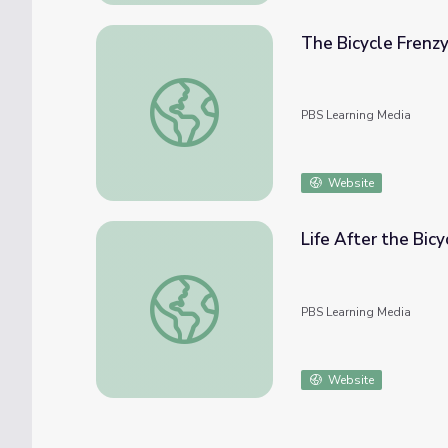
The Bicycle Frenzy
The Bicycle Frenzy | Bicycle Corps
PBS Learning Media
Website
Life After the Bicy
Life After the Bicycle Corps | Bicycle Corps
PBS Learning Media
Website