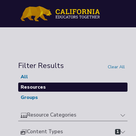
Filter Results
Clear All
All
Resources
Groups
Resource Categories
Content Types
1