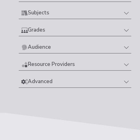
Subjects
Grades
Audience
Resource Providers
Advanced