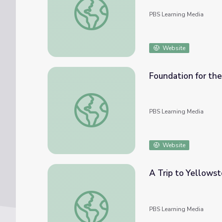
PBS Learning Media
Website
Foundation for the
Foundation for the Journey | Bicycle Corps
PBS Learning Media
Website
A Trip to Yellowst
A Trip to Yellowstone | Bicycle Corps
PBS Learning Media