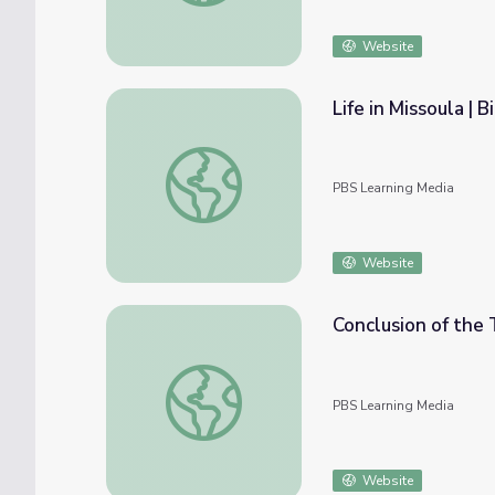
Website
Life in Missoula | B
Life in Missoula | Bicycle Corps
PBS Learning Media
Website
Conclusion of the T
Conclusion of the Trip | Bicycle Corps
PBS Learning Media
Website