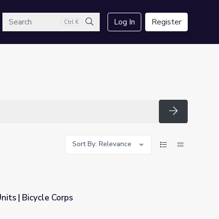
arch
Log In
Register
Ctrl K
Search
Search
Sort By: Relevance
nits | Bicycle Corps