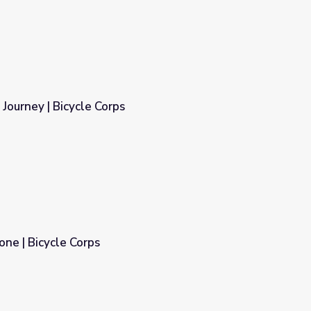
 Journey | Bicycle Corps
one | Bicycle Corps