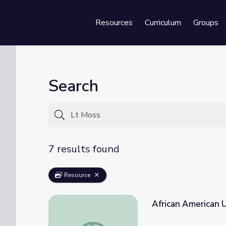
Resources
Curriculum
Groups
Se
Search
7 results found
Resource
African American U
African American Units | Bicycle Corps