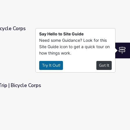
icycle Corps
Say Hello to Site Guide
Need some Guidance? Look for this
Site Guide icon to get a quick tour on
S
how things work.
Try It Out!
Got It
rip | Bicycle Corps