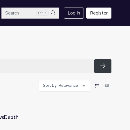
arch
Log In
Register
Ctrl K
Search
Search
Sort By: Relevance
ewsDepth