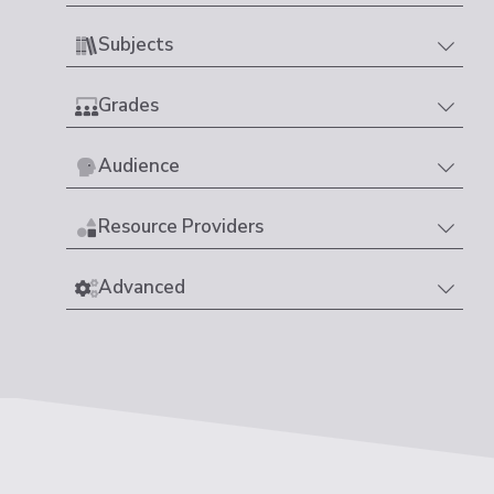
Subjects
Grades
Audience
Resource Providers
Advanced