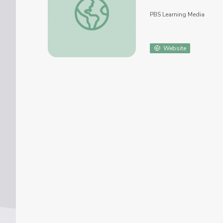
PBS Learning Media
Website