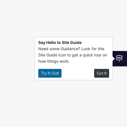
Say Hello to Site Guide
Need some Guidance? Look for this
Site Guide icon to get a quick tour on
S
how things work.
Try It Out!
Got It