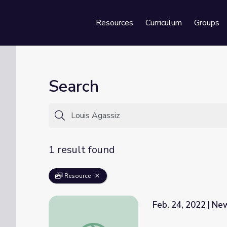
Resources
Curriculum
Groups
Se
Search
1 result found
Resource
Feb. 24, 2022 | N
Feb. 24, 2022 | NewsDepth