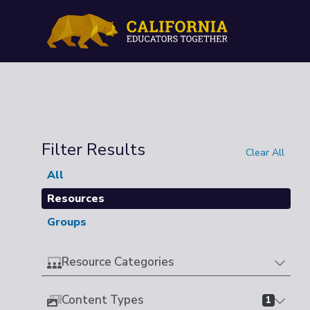
Filter Results
Clear All
All
Resources
Groups
Resource Categories
Content Types
1