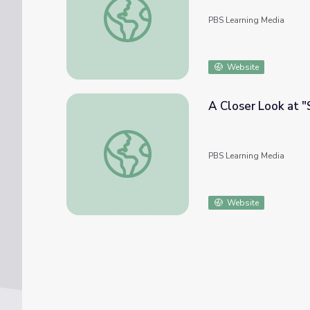
PBS Learning Media
Website
A Closer Look at "
A Closer Look at "Scarface"
PBS Learning Media
Website