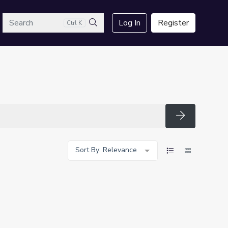
arch
Log In
Register
Ctrl K
Search
Search
Sort By: Relevance