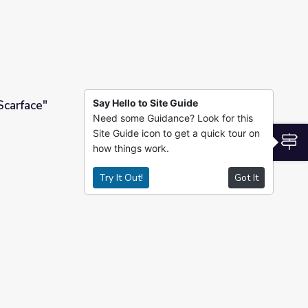
Say Hello to Site Guide
Scarface"
Need some Guidance? Look for this
Site Guide icon to get a quick tour on
S
how things work.
Try It Out!
Got It