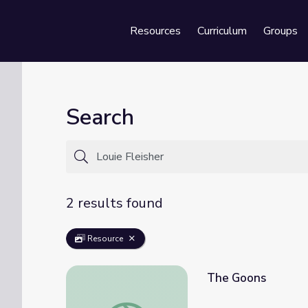
Resources
Curriculum
Groups
Se
Search
2 results found
Resource
The Goons
The Goons