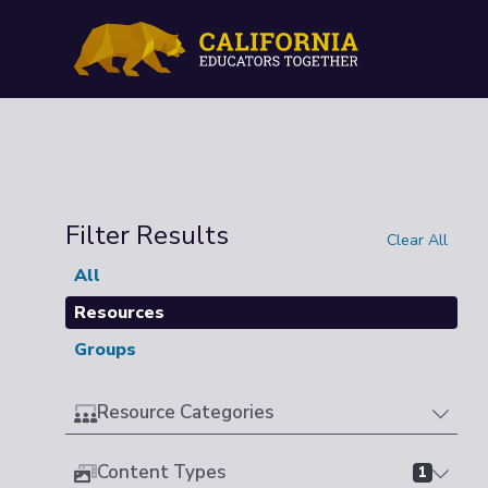
Filter Results
Clear All
All
Resources
Groups
Resource Categories
Content Types
1