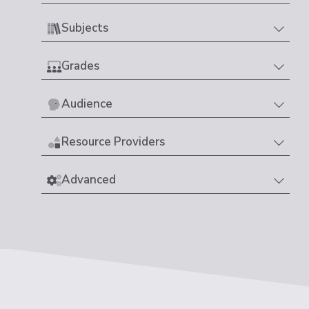
Subjects
Grades
Audience
Resource Providers
Advanced