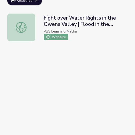
Resource
Fight over Water Rights in the
Owens Valley | Flood in the
Fight over Water Rights in the Owens Valley | Flood in t
Desert
PBS Learning Media
Website