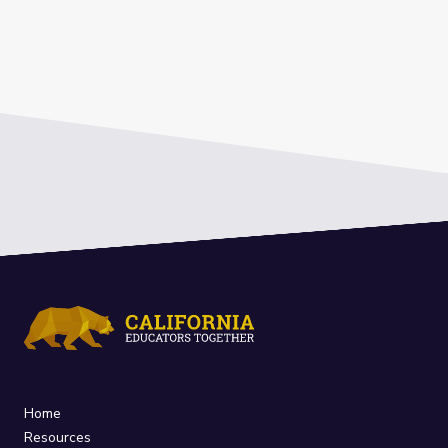
Home
Resources