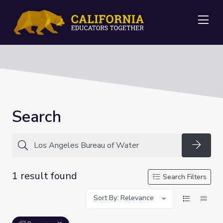
Me
Search
Searc
1 result found
Search Filters
Sort By: Relevance