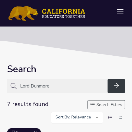
Me
Search
Searc
7 results found
Search Filters
Sort By: Relevance