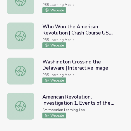
Image
PBS Learning Media
Website
Who Won the American
Revolution | Crash Course US
Who Won the American Revolution | Crash Course US His
History #7
PBS Learning Media
Website
Washington Crossing the
Delaware | Interactive Image
Washington Crossing the Delaware | Interactive Image
PBS Learning Media
Website
American Revolution,
Investigation 1, Events of the
American Revolution, Investigation 1, Events of the Revo
Revolution
Smithsonian Learning Lab
Website