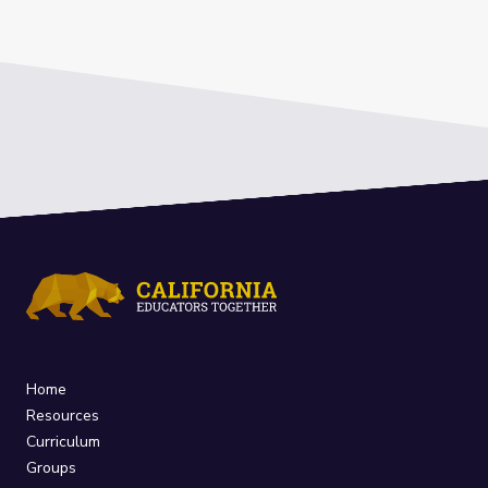
Home
Resources
Curriculum
Groups