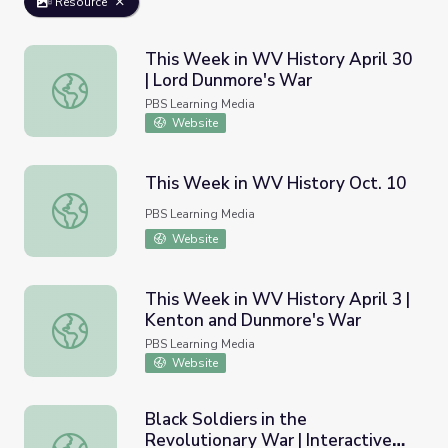
Resource
This Week in WV History April 30
| Lord Dunmore's War
This Week in WV History April 30 | Lord Dunmore's War
PBS Learning Media
Website
This Week in WV History Oct. 10
This Week in WV History Oct. 10
PBS Learning Media
Website
This Week in WV History April 3 |
Kenton and Dunmore's War
This Week in WV History April 3 | Kenton and Dunmore'
PBS Learning Media
Website
Black Soldiers in the
Revolutionary War | Interactive
Black Soldiers in the Revolutionary War | Interactive Ima