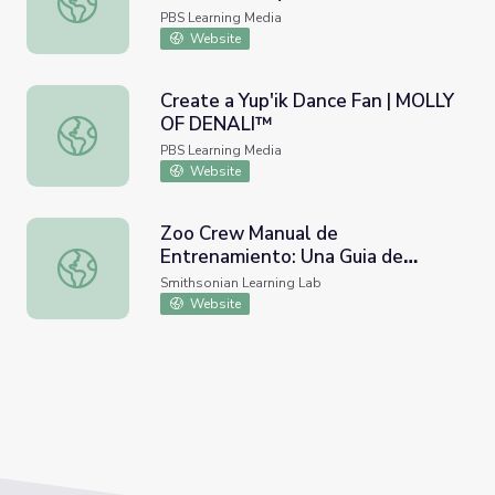
PBS Learning Media
Website
Create a Yup'ik Dance Fan | MOLLY
OF DENALI™
Create a Yup'ik Dance Fan | MOLLY OF DENALI™
PBS Learning Media
Website
Zoo Crew Manual de
Entrenamiento: Una Guia de
Zoo Crew Manual de Entrenamiento: Una Guia de Zoologico
Zoologico Nacional de
Smithsonian Learning Lab
Actividades para la Familia
Website