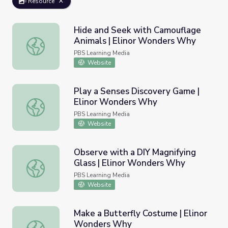
Resource
Hide and Seek with Camouflage
Animals | Elinor Wonders Why
Hide and Seek with Camouflage Animals | Elinor Wonder
PBS Learning Media
Website
Play a Senses Discovery Game |
Elinor Wonders Why
Play a Senses Discovery Game | Elinor Wonders Why
PBS Learning Media
Website
Observe with a DIY Magnifying
Glass | Elinor Wonders Why
Observe with a DIY Magnifying Glass | Elinor Wonders W
PBS Learning Media
Website
Make a Butterfly Costume | Elinor
Wonders Why
Make a Butterfly Costume | Elinor Wonders Why