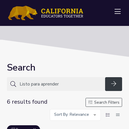
Me
Search
Searc
6 results found
Search Filters
Sort By: Relevance