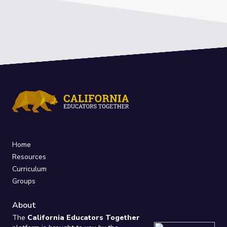
Home
Resources
Curriculum
Groups
About
The
California Educators Together