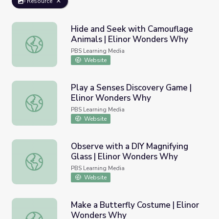
Resource
Hide and Seek with Camouflage
Animals | Elinor Wonders Why
Hide and Seek with Camouflage Animals | Elinor Wonder
PBS Learning Media
Website
Play a Senses Discovery Game |
Elinor Wonders Why
Play a Senses Discovery Game | Elinor Wonders Why
PBS Learning Media
Website
Observe with a DIY Magnifying
Glass | Elinor Wonders Why
Observe with a DIY Magnifying Glass | Elinor Wonders W
PBS Learning Media
Website
Make a Butterfly Costume | Elinor
Wonders Why
Make a Butterfly Costume | Elinor Wonders Why