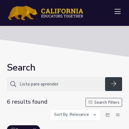
Me
Search
Searc
6 results found
Search Filters
Sort By: Relevance