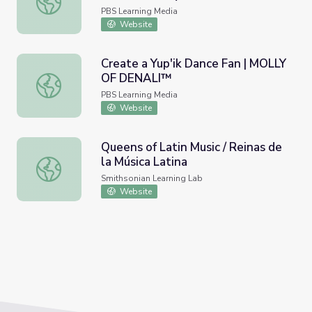
PBS Learning Media
Website
Create a Yup'ik Dance Fan | MOLLY
OF DENALI™
Create a Yup'ik Dance Fan | MOLLY OF DENALI™
PBS Learning Media
Website
Queens of Latin Music / Reinas de
la Música Latina
Queens of Latin Music / Reinas de la Música Latina
Smithsonian Learning Lab
Website