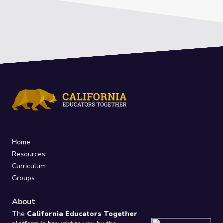
Home
Resources
Curriculum
Groups
About
The
California Educators Together