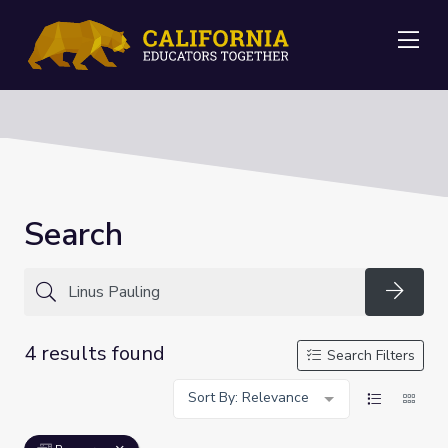
Me
Search
Searc
4 results found
Search Filters
Sort By: Relevance