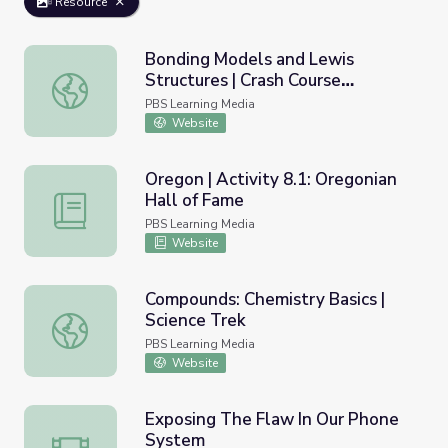
Resource
Bonding Models and Lewis
Structures | Crash Course
Bonding Models and Lewis Structures | Crash Course Che
Chemistry
PBS Learning Media
Website
Oregon | Activity 8.1: Oregonian
Hall of Fame
Oregon | Activity 8.1: Oregonian Hall of Fame
PBS Learning Media
Website
Compounds: Chemistry Basics |
Science Trek
Compounds: Chemistry Basics | Science Trek
PBS Learning Media
Website
Exposing The Flaw In Our Phone
System
Exposing The Flaw In Our Phone System