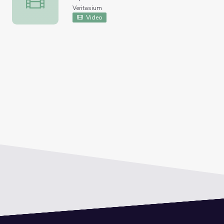
Veritasium
Video