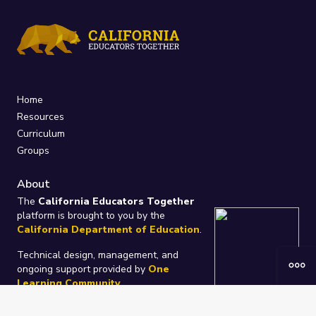
Home
Resources
Curriculum
Groups
About
The
California Educators Together
platform is brought to you by the
California Department of Education
.
Technical design, management, and
ongoing support provided by
One
Learning Community
.
“We Learn Together”