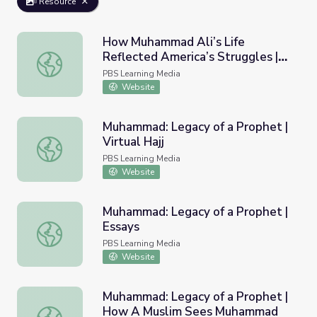
Resource
How Muhammad Ali’s Life
Reflected America’s Struggles |
How Muhammad Ali’s Life Reflected America’s Struggle
PBS NewsHour
PBS Learning Media
Website
Muhammad: Legacy of a Prophet |
Virtual Hajj
Muhammad: Legacy of a Prophet | Virtual Hajj
PBS Learning Media
Website
Muhammad: Legacy of a Prophet |
Essays
Muhammad: Legacy of a Prophet | Essays
PBS Learning Media
Website
Muhammad: Legacy of a Prophet |
How A Muslim Sees Muhammad
Muhammad: Legacy of a Prophet | How A Muslim Sees