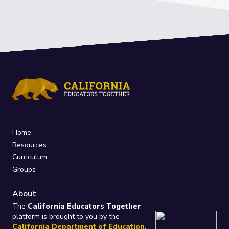
Home
Resources
Curriculum
Groups
About
The
California Educators Together
platform is brought to you by the
California Department of Education
.