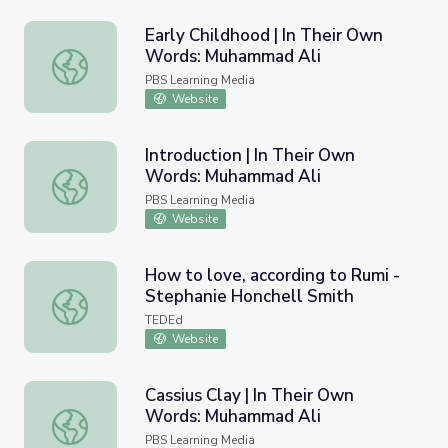
Early Childhood | In Their Own
Words: Muhammad Ali
Early Childhood | In Their Own Words: Muhammad Ali
PBS Learning Media
Website
Introduction | In Their Own
Words: Muhammad Ali
Introduction | In Their Own Words: Muhammad Ali
PBS Learning Media
Website
How to love, according to Rumi -
Stephanie Honchell Smith
How to love, according to Rumi - Stephanie Honchell Smi
TEDEd
Website
Cassius Clay | In Their Own
Words: Muhammad Ali
Cassius Clay | In Their Own Words: Muhammad Ali
PBS Learning Media