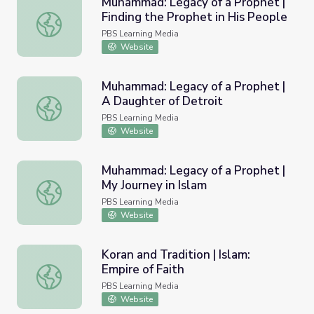
Muhammad: Legacy of a Prophet |
Finding the Prophet in His People
Muhammad: Legacy of a Prophet | Finding the Prophet in
PBS Learning Media
Website
Muhammad: Legacy of a Prophet |
A Daughter of Detroit
Muhammad: Legacy of a Prophet | A Daughter of Detroit
PBS Learning Media
Website
Muhammad: Legacy of a Prophet |
My Journey in Islam
Muhammad: Legacy of a Prophet | My Journey in Islam
PBS Learning Media
Website
Koran and Tradition | Islam:
Empire of Faith
Koran and Tradition | Islam: Empire of Faith
PBS Learning Media
Website