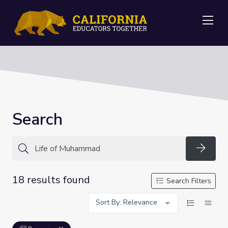
Me
Search
Searc
18 results found
Search Filters
Sort By: Relevance