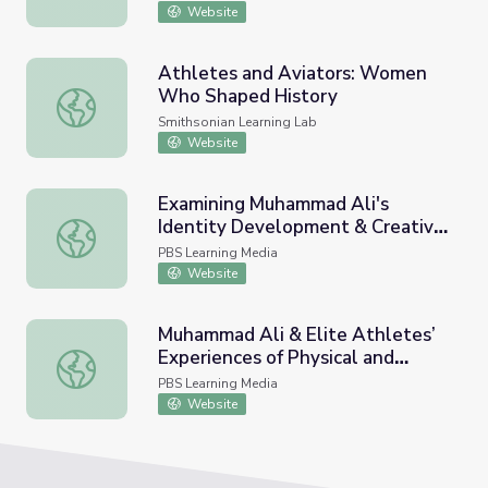
Website
Athletes and Aviators: Women
Who Shaped History
Athletes and Aviators: Women Who Shaped History
Smithsonian Learning Lab
Website
Examining Muhammad Ali's
Identity Development & Creative
Examining Muhammad Ali's Identity Development & Crea
Media Extension
PBS Learning Media
Website
Muhammad Ali & Elite Athletes’
Experiences of Physical and
Muhammad Ali & Elite Athletes’ Experiences of Physical 
Mental Health
PBS Learning Media
Website