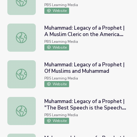
PBS Learning Media
Website
Muhammad: Legacy of a Prophet |
A Muslim Cleric on the American
Muhammad: Legacy of a Prophet | A Muslim Cleric on the
Frontier
PBS Learning Media
Website
Muhammad: Legacy of a Prophet |
Of Muslims and Muhammad
Muhammad: Legacy of a Prophet | Of Muslims and Muh
PBS Learning Media
Website
Muhammad: Legacy of a Prophet |
"The Best Speech is the Speech
Muhammad: Legacy of a Prophet | "The Best Speech is t
of Allah, And the Best Guidance
PBS Learning Media
is the Guidance of Muhammad"
Website