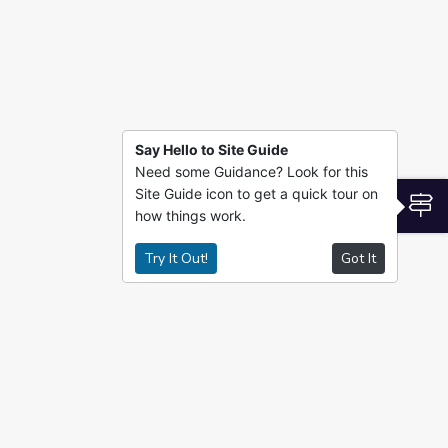
Say Hello to Site Guide
Need some Guidance? Look for this
Site Guide icon to get a quick tour on
S
how things work.
Try It Out!
Got It