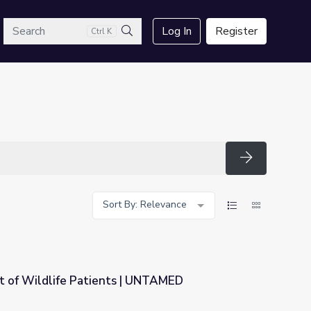
arch
Log In
Register
Ctrl K
Search
Search
Sort By: Relevance
t of Wildlife Patients | UNTAMED
| UNTAMED