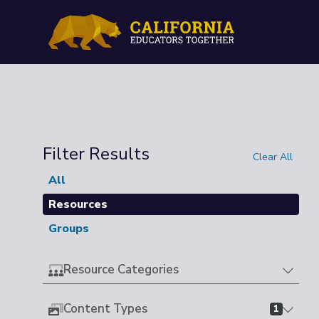
Filter Results
Clear All
All
Resources
Groups
Resource Categories
Content Types
1