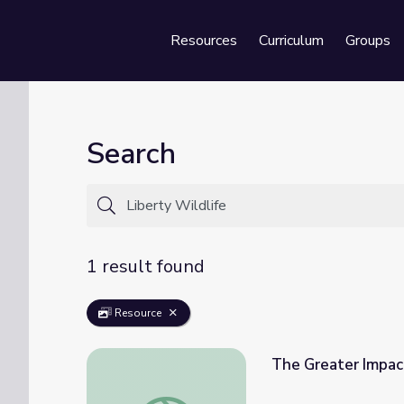
Resources
Curriculum
Groups
Se
Search
1 result found
Resource
The Greater Impac
The Greater Impact of Wildlife Patients 