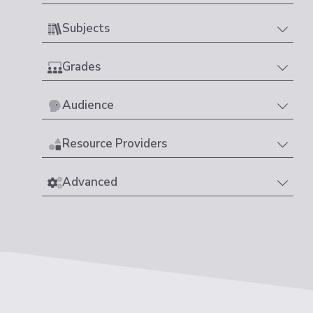
Subjects
Grades
Audience
Resource Providers
Advanced