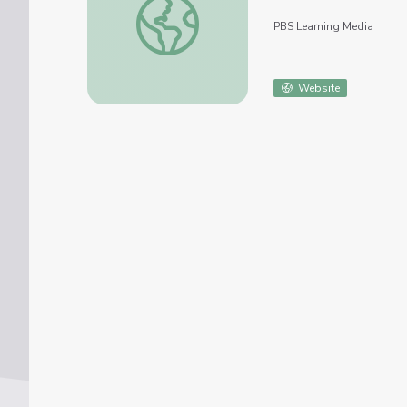
PBS Learning Media
Website