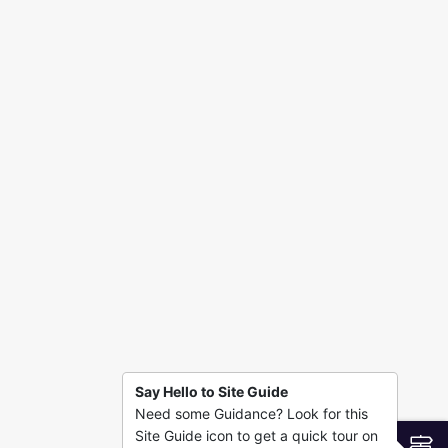
Say Hello to Site Guide
Need some Guidance? Look for this
Site Guide icon to get a quick tour on
S