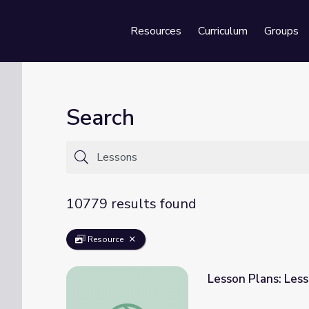
Resources
Curriculum
Groups
Se
Search
10779 results found
Resource
Lesson Plans: Less
Lesson Plans: Lesson 1 | The Story of India