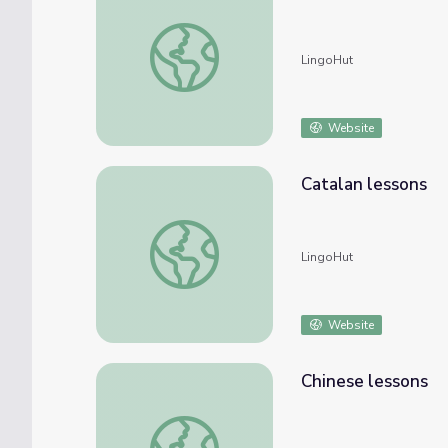
Bulgarian lessons
LingoHut
Website
Catalan lessons
Catalan lessons
LingoHut
Website
Chinese lessons
Chinese lessons