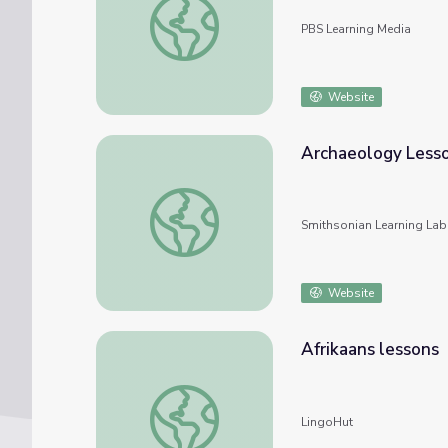
PBS Learning Media
Website
Archaeology Less
Archaeology Lessons
Smithsonian Learning Lab
Website
Afrikaans lessons
Afrikaans lessons
LingoHut