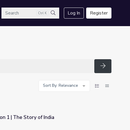
arch
Log In
Register
Ctrl K
Search
Search
Sort By: Relevance
on 1 | The Story of India