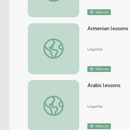
Website
Armenian lessons
Armenian lessons
LingoHut
Website
Arabic lessons
Arabic lessons
LingoHut
Website