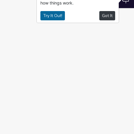
how things work.
Try It Out!
Got It