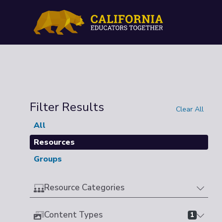
Filter Results
Clear All
All
Resources
Groups
Resource Categories
Content Types
1