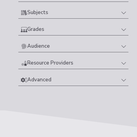
Subjects
Grades
Audience
Resource Providers
Advanced