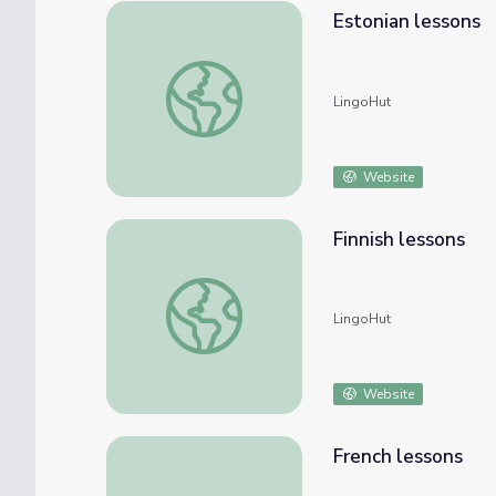
Estonian lessons
Estonian lessons
LingoHut
Website
Finnish lessons
Finnish lessons
LingoHut
Website
French lessons