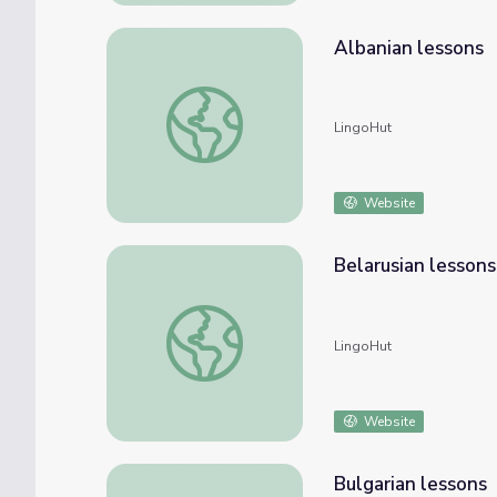
Albanian lessons
Albanian lessons
LingoHut
Website
Belarusian lessons
Belarusian lessons
LingoHut
Website
Bulgarian lessons