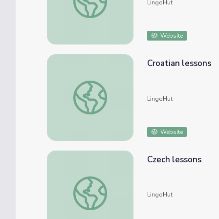
LingoHut
Website
Croatian lessons
Croatian lessons
LingoHut
Website
Czech lessons
Czech lessons
LingoHut