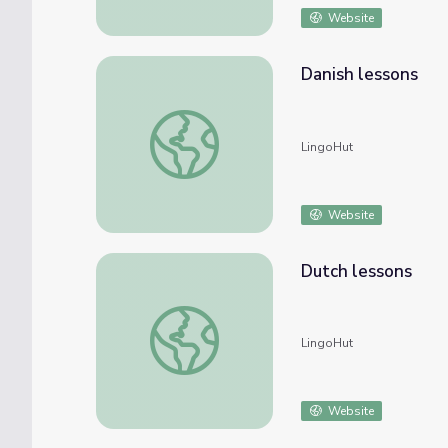
Website
Danish lessons
Danish lessons
LingoHut
Website
Dutch lessons
Dutch lessons
LingoHut
Website