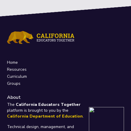
Home
Resources
Curriculum
Groups
About
The
California Educators Together
platform is brought to you by the
California Department of Education
.
Technical design, management, and