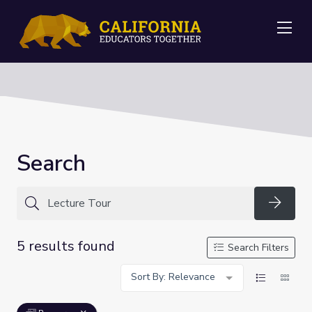
Me
Search
Searc
5 results found
Search Filters
Sort By: Relevance