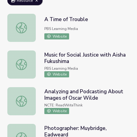
Resource
A Time of Trouble
A Time of Trouble
PBS Learning Media
Website
Music for Social Justice with Aisha
Fukushima
Music for Social Justice with Aisha Fukushima
PBS Learning Media
Website
Analyzing and Podcasting About
Images of Oscar Wilde
Analyzing and Podcasting About Images of Oscar Wilde
NCTE: ReadWriteThink
Website
Photographer: Muybridge,
Eadweard
Photographer: Muybridge, Eadweard