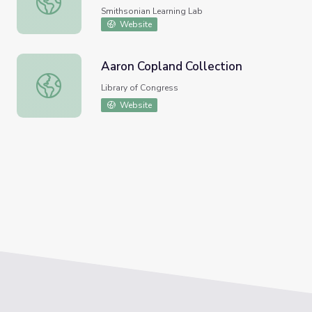
Smithsonian Learning Lab
Website
Aaron Copland Collection
Aaron Copland Collection
Library of Congress
Website