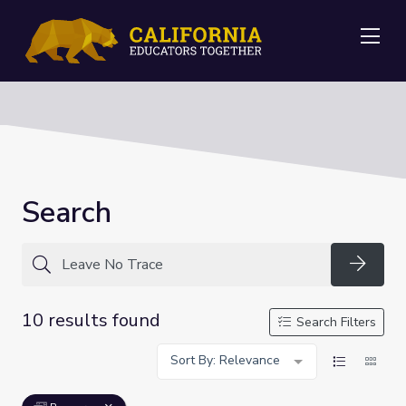
Me
Search
Searc
10 results found
Search Filters
Sort By: Relevance