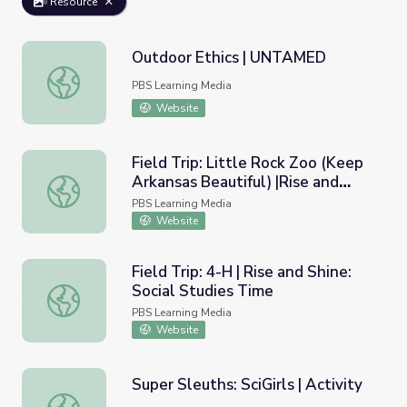
Resource
Outdoor Ethics | UNTAMED
Outdoor Ethics | UNTAMED
PBS Learning Media
Website
Field Trip: Little Rock Zoo (Keep
Arkansas Beautiful) |Rise and
Field Trip: Little Rock Zoo (Keep Arkansas Beautiful) |Ri
Shine: Science Time
PBS Learning Media
Website
Field Trip: 4-H | Rise and Shine:
Social Studies Time
Field Trip: 4-H | Rise and Shine: Social Studies Time
PBS Learning Media
Website
Super Sleuths: SciGirls | Activity
Super Sleuths: SciGirls | Activity