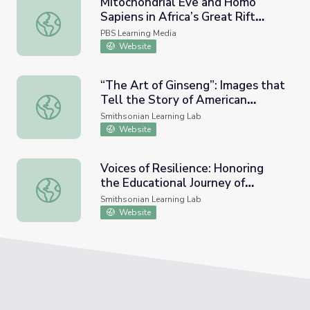
Mitochondrial Eve and Homo
Sapiens in Africa’s Great Rift
Mitochondrial Eve and Homo Sapiens in Africa’s Great Rift V
Valley | Africa's Great
PBS Learning Media
Civilizations
Website
“The Art of Ginseng”: Images that
Tell the Story of American
“The Art of Ginseng”: Images that Tell the Story of Ame
Ginseng and Reveal its Hidden
Smithsonian Learning Lab
Presence Throughout our Shared
Website
Lands and Histories
Voices of Resilience: Honoring
the Educational Journey of
Voices of Resilience: Honoring the Educational Journey of 
Students with Disabilities
Smithsonian Learning Lab
Website