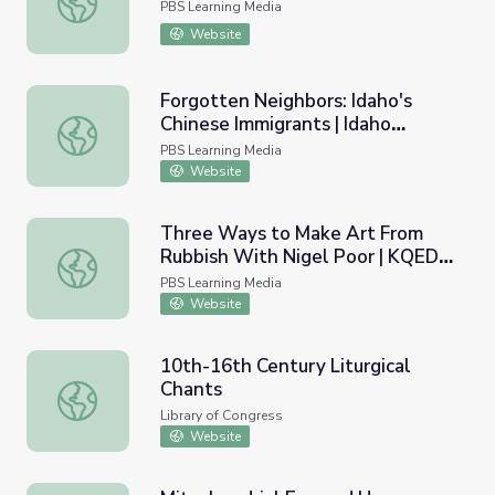
PBS Learning Media
Website
Forgotten Neighbors: Idaho's
Chinese Immigrants | Idaho
Forgotten Neighbors: Idaho's Chinese Immigrants | Idaho
Experience
PBS Learning Media
Website
Three Ways to Make Art From
Rubbish With Nigel Poor | KQED
Three Ways to Make Art From Rubbish With Nigel Poor 
Art School
PBS Learning Media
Website
10th-16th Century Liturgical
Chants
10th-16th Century Liturgical Chants
Library of Congress
Website