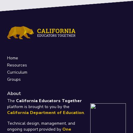
Home
Resources
Curriculum
Groups
About
The
California Educators Together
platform is brought to you by the
California Department of Education
.
Technical design, management, and
ongoing support provided by
One