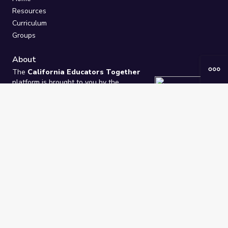
Resources
Curriculum
Groups
About
The
California Educators Together
platform is brought to you by the
California Department of Education
.
Technical design, management, and
ongoing support provided by
One
Learning Community
.
“We Learn Together”
Privacy Policy
/
Terms
Help / Contact Us
FAQs
2021-2026