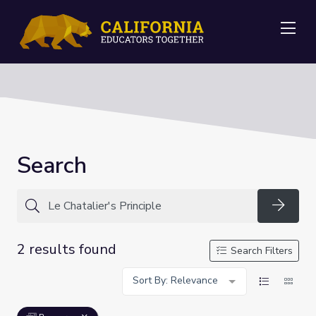
Me
Search
Searc
2 results found
Search Filters
Sort By: Relevance