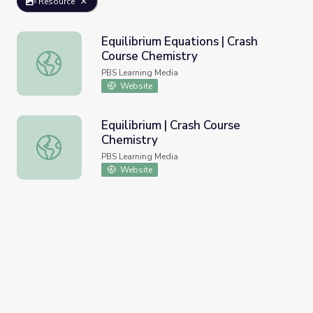
Resource
Equilibrium Equations | Crash
Course Chemistry
Equilibrium Equations | Crash Course Chemistry
PBS Learning Media
Website
Equilibrium | Crash Course
Chemistry
Equilibrium | Crash Course Chemistry
PBS Learning Media
Website