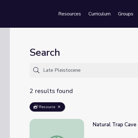
Resources
Curriculum
Groups
Se
Search
2 results found
Resource
Natural Trap Cave
Natural Trap Cave