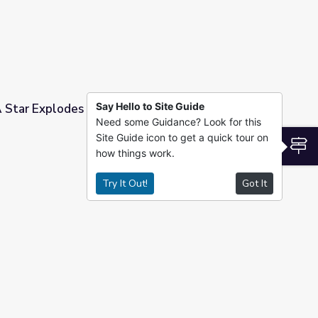
Say Hello to Site Guide
 Star Explodes Near The Earth?
Need some Guidance? Look for this
Site Guide icon to get a quick tour on
e Earth?
S
how things work.
Try It Out!
Got It