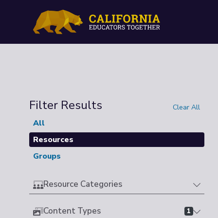
Filter Results
Clear All
All
Resources
Groups
Resource Categories
Content Types
1