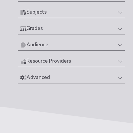
Subjects
Grades
Audience
Resource Providers
Advanced