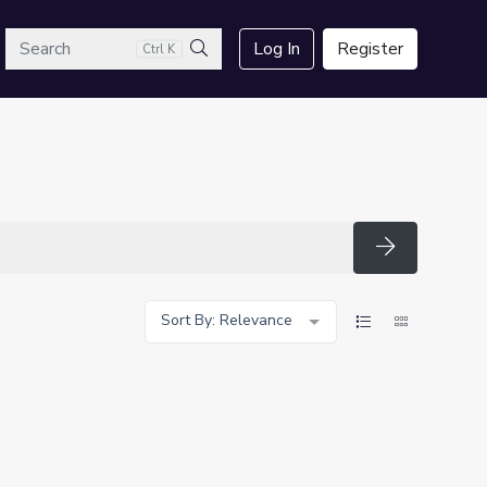
arch
Log In
Register
Ctrl K
Search
Search
Sort By: Relevance