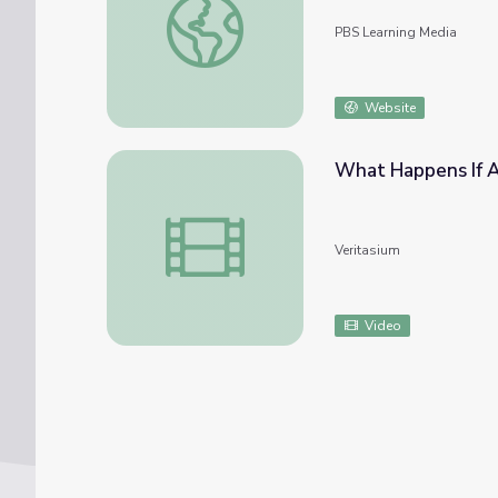
PBS Learning Media
Website
What Happens If A
What Happens If A Star Explodes Near Th
Veritasium
Video