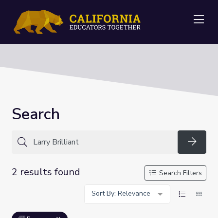
Me
Search
Searc
2 results found
Search Filters
Sort By: Relevance