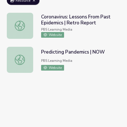
Resource
Coronavirus: Lessons From Past
Epidemics | Retro Report
Coronavirus: Lessons From Past Epidemics | Retro Report
PBS Learning Media
Website
Predicting Pandemics | NOW
Predicting Pandemics | NOW
PBS Learning Media
Website