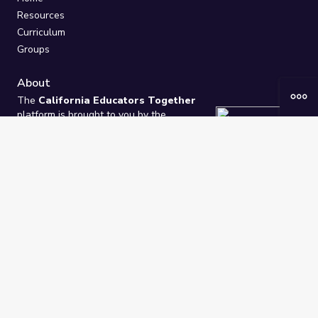
Resources
Curriculum
Groups
About
The
California Educators Together
platform is brought to you by the
California Department of Education
.
Technical design, management, and
ongoing support provided by
One
Learning Community
.
“We Learn Together”
Privacy Policy
/
Terms
Help / Contact Us
FAQs
2021-2026