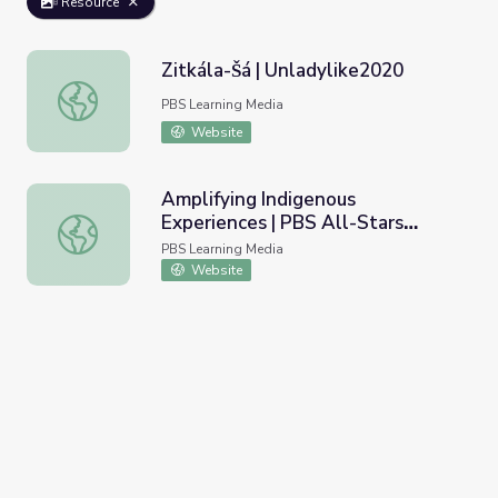
Resource
Zitkála-Šá | Unladylike2020
Zitkála-Šá | Unladylike2020
PBS Learning Media
Website
Amplifying Indigenous
Experiences | PBS All-Stars
Amplifying Indigenous Experiences | PBS All-Stars Lesso
Lessons
PBS Learning Media
Website