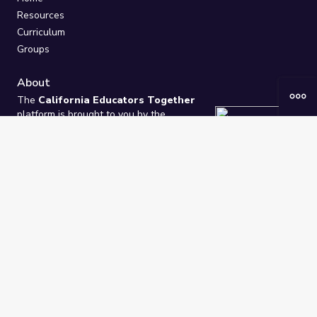
Resources
Curriculum
Groups
About
The
California Educators Together
platform is brought to you by the
California Department of Education
.
Technical design, management, and
ongoing support provided by
One
Learning Community
.
“We Learn Together”
Privacy Policy
/
Terms
Help / Contact Us
FAQs
2021-2026