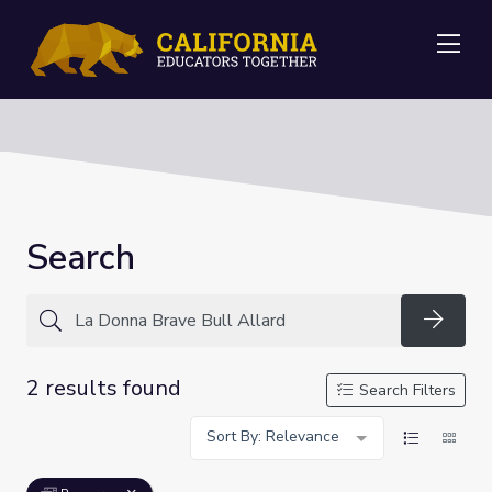
Me
Search
Searc
2 results found
Search Filters
Sort By: Relevance