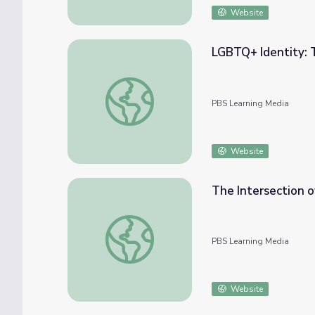
Website
LGBTQ+ Identity: 
LGBTQ+ Identity: Teacher's Guide
PBS Learning Media
Website
The Intersection o
The Intersection of Religion and LGBTQ Id
PBS Learning Media
Website