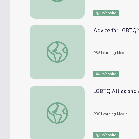
Website
Advice for LGBTQ 
Advice for LGBTQ Youth
PBS Learning Media
Website
LGBTQ Allies and
LGBTQ Allies and Advocates
PBS Learning Media
Website