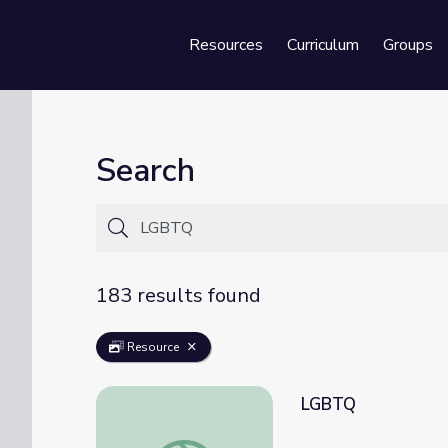
Resources
Curriculum
Groups
Se
Search
183 results found
Resource
LGBTQ
LGBTQ