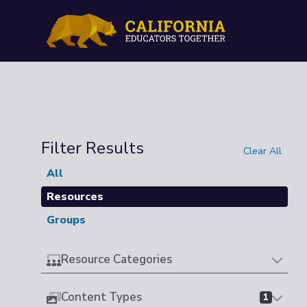
Filter Results
Clear All
All
Resources
Groups
Resource Categories
Content Types
1