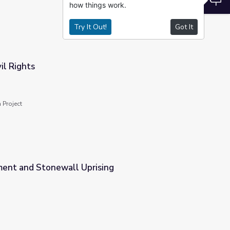
how things work.
Try It Out!
Got It
il Rights
 Project
nt and Stonewall Uprising
sing