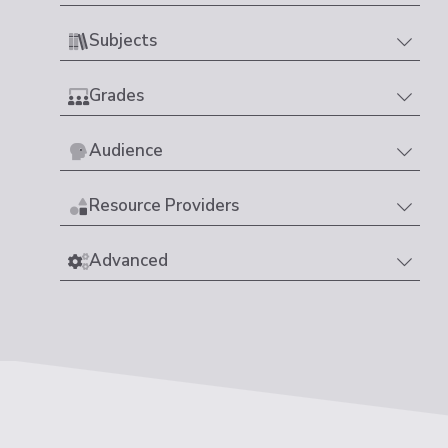
Subjects
Grades
Audience
Resource Providers
Advanced