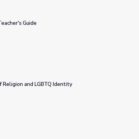
Teacher's Guide
f Religion and LGBTQ Identity
entity