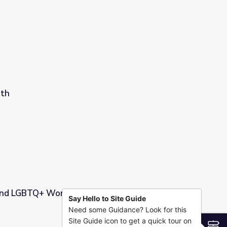
nth
 and LGBTQ+ Workshop & Slides
Say Hello to Site Guide
Need some Guidance? Look for this
 Slides
Site Guide icon to get a quick tour on
S