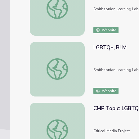
Smithsonian Learning Lab
Website
LGBTQ+, BLM
LGBTQ+, BLM
Smithsonian Learning Lab
Website
CMP Topic: LGBTQ
CMP Topic: LGBTQ
Critical Media Project