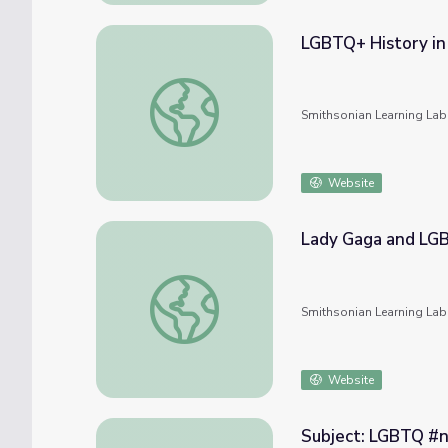
LGBTQ+ History in
LGBTQ+ History in Kentucky
Smithsonian Learning Lab
Website
Lady Gaga and LG
Lady Gaga and LGBTQ
Smithsonian Learning Lab
Website
Subject: LGBTQ #