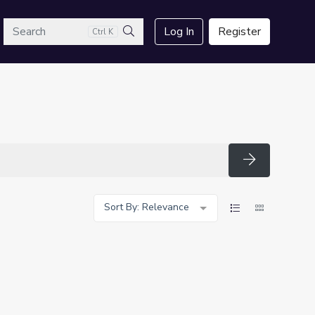
arch
Log In
Register
Ctrl K
Search
Search
Sort By: Relevance