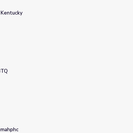
 Kentucky
BTQ
nmahphc