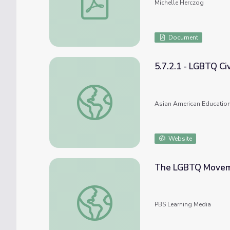
Michelle Herczog
Document
5.7.2.1 - LGBTQ Civ
5.7.2.1 - LGBTQ Civil Rights
Asian American Education
Website
The LGBTQ Moveme
The LGBTQ Movement and Stonewall Upri
PBS Learning Media