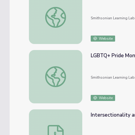
Subject: LGBTQ #nmahphc
Smithsonian Learning Lab
Website
LGBTQ+ Pride Mo
LGBTQ+ Pride Month
Smithsonian Learning Lab
Website
Intersectionality
Intersectionality and LGBTQ+ Workshop &