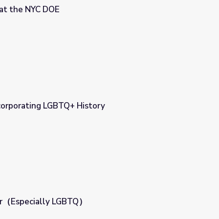
at the NYC DOE
corporating LGBTQ+ History
ory
der（Especially LGBTQ）