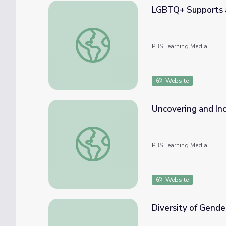
LGBTQ+ Supports 
LGBTQ+ Supports at the NYC DOE
PBS Learning Media
Website
Uncovering and In
Uncovering and Incorporating LGBTQ+ Hist
PBS Learning Media
Website
Diversity of Gen