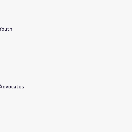
Youth
 Advocates