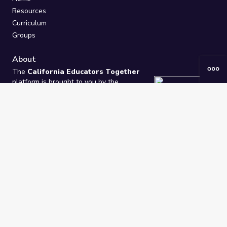
Resources
Curriculum
Groups
About
The
California Educators Together
platform is brought to you by the
California Department of Education
.
Technical design, management, and
ongoing support provided by
One
Learning Community
.
“We Learn Together”
Privacy Policy
/
Terms
Help / Contact Us
FAQs
2021-2026