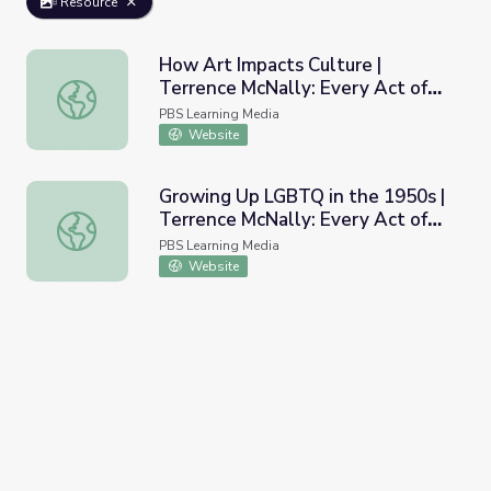
Resource
How Art Impacts Culture |
Terrence McNally: Every Act of
How Art Impacts Culture | Terrence McNally: Every Act of
Life
PBS Learning Media
Website
Growing Up LGBTQ in the 1950s |
Terrence McNally: Every Act of
Growing Up LGBTQ in the 1950s | Terrence McNally: Every
Life
PBS Learning Media
Website