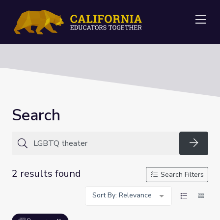
Me
Search
Searc
2 results found
Search Filters
Sort By: Relevance