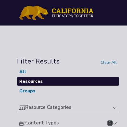
Filter Results
Clear All
All
Resources
Groups
Resource Categories
Content Types
1