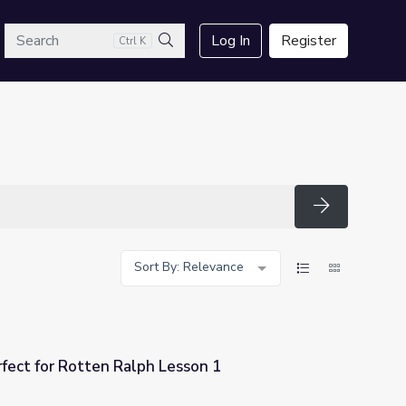
arch
Log In
Register
Ctrl K
Search
Search
Sort By: Relevance
fect for Rotten Ralph Lesson 1
esson 1