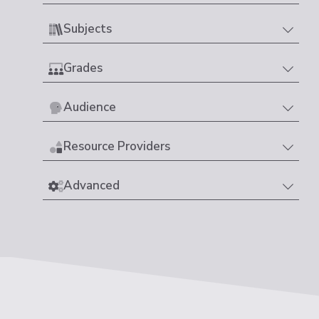
Subjects
Grades
Audience
Resource Providers
Advanced