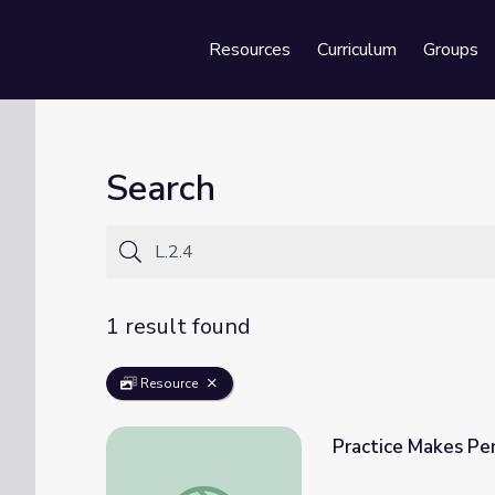
Resources
Curriculum
Groups
Se
Search
1 result found
Resource
Practice Makes Per
Practice Makes Perfect for Rotten Ralph L