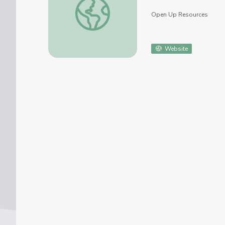
Open Up Resources
Website