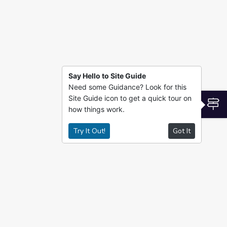
Say Hello to Site Guide
Need some Guidance? Look for this
Site Guide icon to get a quick tour on
S
how things work.
Try It Out!
Got It