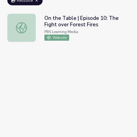
Resource
On the Table | Episode 10: The
Fight over Forest Fires
On the Table | Episode 10: The Fight over Forest Fires
PBS Learning Media
Website