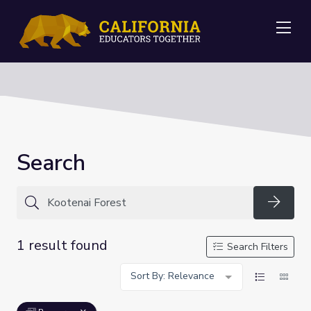
Me
Search
Searc
1 result found
Search Filters
Sort By: Relevance