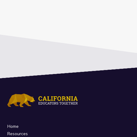
Home
Resources