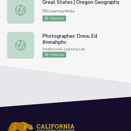
Great States | Oregon Geography
Great States | Oregon Geography
PBS Learning Media
Website
Photographer: Drew, Ed
#nmahphc
Photographer: Drew, Ed #nmahphc
Smithsonian Learning Lab
Website