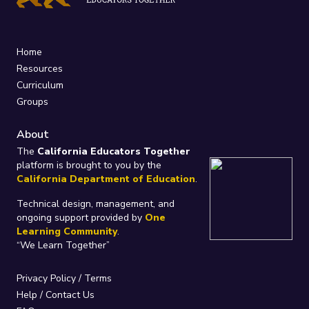
Home
Resources
Curriculum
Groups
About
The
California Educators Together
platform is brought to you by the
California Department of Education
.
Technical design, management, and
ongoing support provided by
One
Learning Community
.
“We Learn Together”
Privacy Policy
/
Terms
Help / Contact Us