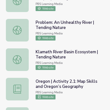
PBS Learning Media
Website
Problem: An Unhealthy River |
Tending Nature
Problem: An Unhealthy River | Tending Nature
PBS Learning Media
Website
Klamath River Basin Ecosystem |
Tending Nature
Klamath River Basin Ecosystem | Tending Nature
PBS Learning Media
Website
Oregon | Activity 2.1: Map Skills
and Oregon’s Geography
Oregon | Activity 2.1: Map Skills and Oregon’s Geography
PBS Learning Media
Website