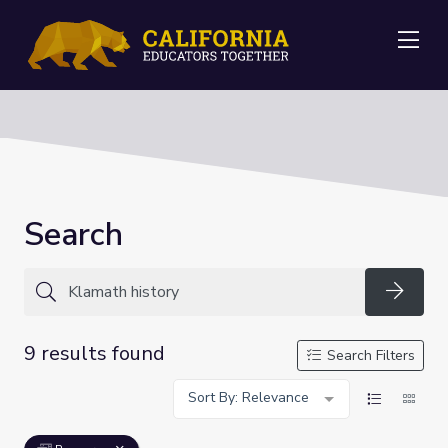
Me
Search
Searc
9 results found
Search Filters
Sort By: Relevance