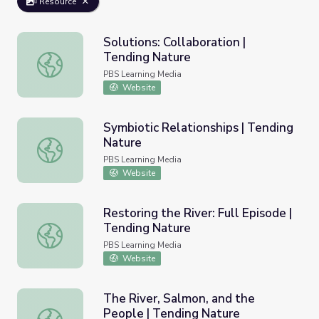
Resource
Solutions: Collaboration |
Tending Nature
Solutions: Collaboration | Tending Nature
PBS Learning Media
Website
Symbiotic Relationships | Tending
Nature
Symbiotic Relationships | Tending Nature
PBS Learning Media
Website
Restoring the River: Full Episode |
Tending Nature
Restoring the River: Full Episode | Tending Nature
PBS Learning Media
Website
The River, Salmon, and the
People | Tending Nature
The River, Salmon, and the People | Tending Nature