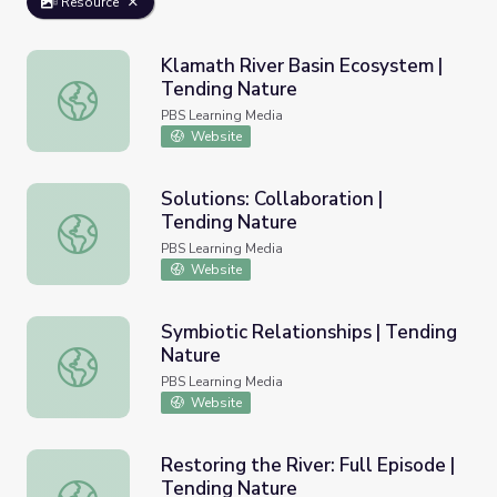
Resource
Klamath River Basin Ecosystem |
Tending Nature
Klamath River Basin Ecosystem | Tending Nature
PBS Learning Media
Website
Solutions: Collaboration |
Tending Nature
Solutions: Collaboration | Tending Nature
PBS Learning Media
Website
Symbiotic Relationships | Tending
Nature
Symbiotic Relationships | Tending Nature
PBS Learning Media
Website
Restoring the River: Full Episode |
Tending Nature
Restoring the River: Full Episode | Tending Nature