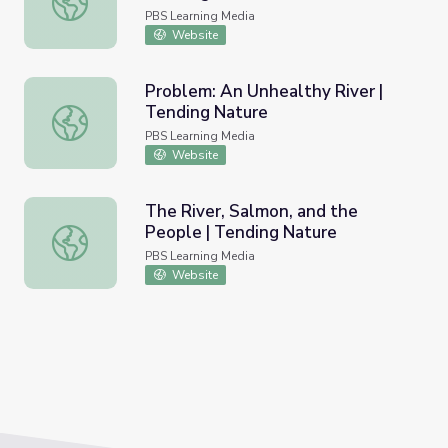
PBS Learning Media
Website
Problem: An Unhealthy River |
Tending Nature
Problem: An Unhealthy River | Tending Nature
PBS Learning Media
Website
The River, Salmon, and the
People | Tending Nature
The River, Salmon, and the People | Tending Nature
PBS Learning Media
Website