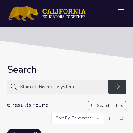
Me
Search
Searc
6 results found
Search Filters
Sort By: Relevance