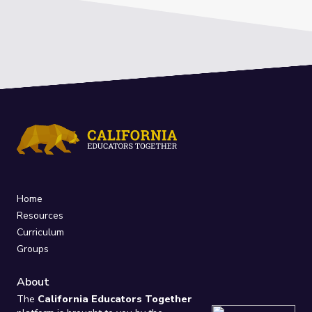
Home
Resources
Curriculum
Groups
About
The
California Educators Together