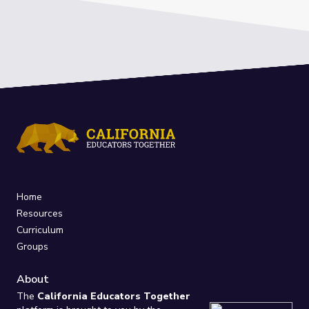
Home
Resources
Curriculum
Groups
About
The
California Educators Together