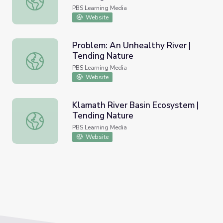
PBS Learning Media
Website
Problem: An Unhealthy River |
Tending Nature
Problem: An Unhealthy River | Tending Nature
PBS Learning Media
Website
Klamath River Basin Ecosystem |
Tending Nature
Klamath River Basin Ecosystem | Tending Nature
PBS Learning Media
Website