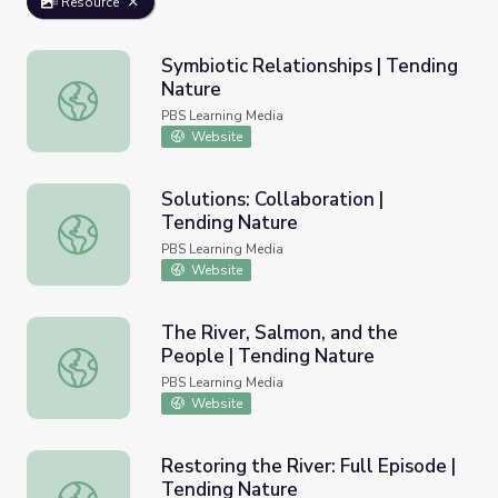
Resource
Symbiotic Relationships | Tending
Nature
Symbiotic Relationships | Tending Nature
PBS Learning Media
Website
Solutions: Collaboration |
Tending Nature
Solutions: Collaboration | Tending Nature
PBS Learning Media
Website
The River, Salmon, and the
People | Tending Nature
The River, Salmon, and the People | Tending Nature
PBS Learning Media
Website
Restoring the River: Full Episode |
Tending Nature
Restoring the River: Full Episode | Tending Nature