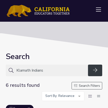
Me
Search
Searc
6 results found
Search Filters
Sort By: Relevance