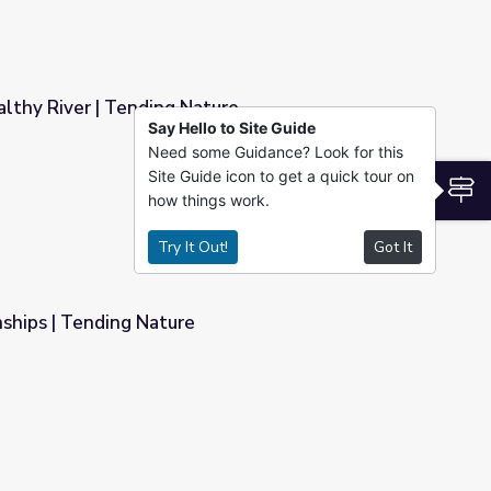
lthy River | Tending Nature
Say Hello to Site Guide
Need some Guidance? Look for this
ure
Site Guide icon to get a quick tour on
S
how things work.
Try It Out!
Got It
ships | Tending Nature