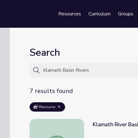
Resources
Curriculum
Groups
Se
Search
7 results found
Resource
Klamath River Bas
Klamath River Basin Ecosystem | Tending 