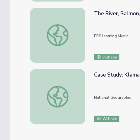
The River, Salmon,
The River, Salmon, and the People | Tendi
PBS Learning Media
Website
Case Study: Klama
Case Study: Klamath Basin
National Geographic
Website