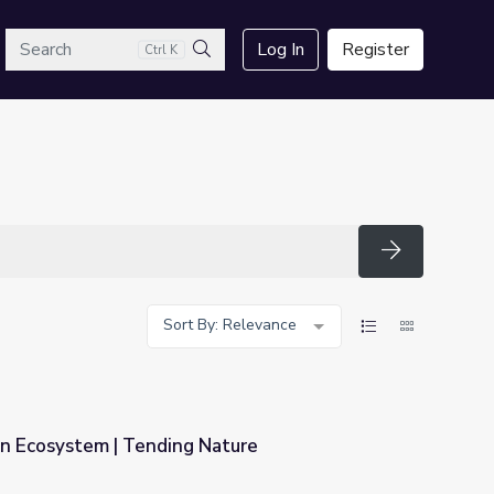
arch
Log In
Register
Ctrl K
Search
Search
Sort By: Relevance
in Ecosystem | Tending Nature
Nature