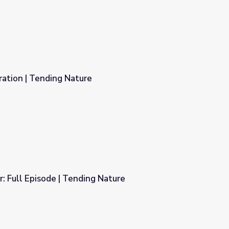
ration | Tending Nature
r: Full Episode | Tending Nature
 Nature