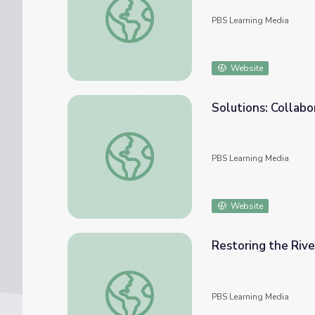
PBS Learning Media
Website
Solutions: Collabo
Solutions: Collaboration | Tending Nature
PBS Learning Media
Website
Restoring the Rive
Restoring the River: Full Episode | Tending
PBS Learning Media