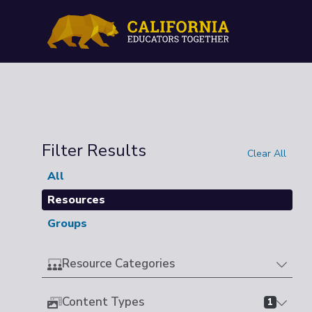
Filter Results
Clear All
All
Resources
Groups
Resource Categories
Content Types
1