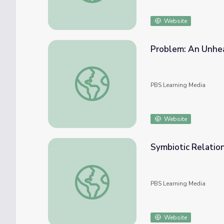
Website
Problem: An Unhea
Problem: An Unhealthy River | Tending Nat
PBS Learning Media
Website
Symbiotic Relation
Symbiotic Relationships | Tending Nature
PBS Learning Media
Website