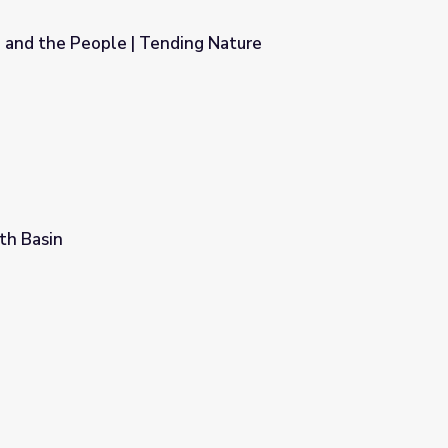
 and the People | Tending Nature
ng Nature
th Basin