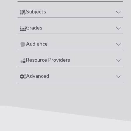
Subjects
Grades
Audience
Resource Providers
Advanced