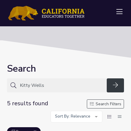
Me
Search
Searc
5 results found
Search Filters
Sort By: Relevance