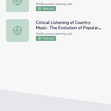
Smithsonian Learning Lab
Website
Critical Listening of Country
Music- The Evolution of Popular
Critical Listening of Country Music- The Evolution of Pop
Country Music
Smithsonian Learning Lab
Website