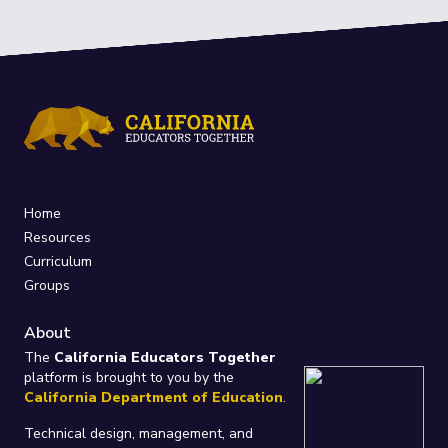
Home
Resources
Curriculum
Groups
About
The
California Educators Together
platform is brought to you by the
California Department of Education
.
Technical design, management, and