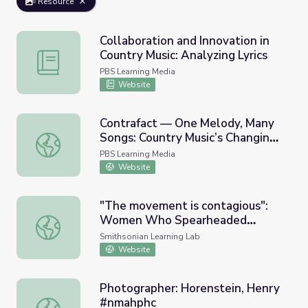
Resource
Collaboration and Innovation in
Country Music: Analyzing Lyrics
Collaboration and Innovation in Country Music: Analyzing L
PBS Learning Media
Website
Contrafact — One Melody, Many
Songs: Country Music’s Changing
Contrafact — One Melody, Many Songs: Country Music’s 
Sound
PBS Learning Media
Website
"The movement is contagious":
Women Who Spearheaded
"The movement is contagious": Women Who Spearhea
Movements
Smithsonian Learning Lab
Website
Photographer: Horenstein, Henry
#nmahphc
Photographer: Horenstein, Henry #nmahphc