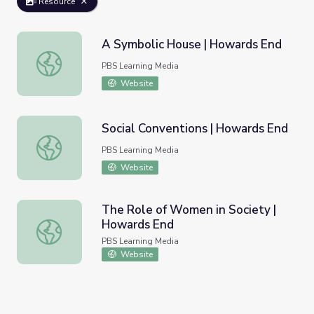
Resource
A Symbolic House | Howards End
A Symbolic House | Howards End
PBS Learning Media
Website
Social Conventions | Howards End
Social Conventions | Howards End
PBS Learning Media
Website
The Role of Women in Society |
Howards End
The Role of Women in Society | Howards End
PBS Learning Media
Website