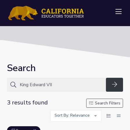
Me
Search
Searc
3 results found
Search Filters
Sort By: Relevance