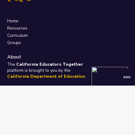
Home
Resources
Curriculum
Groups
About
The
California Educators Together
platform is brought to you by the
California Department of Education
.
Technical design, management, and
ongoing support provided by
One
Learning Community
.
“We Learn Together”
Privacy Policy
/
Terms
Help / Contact Us
FAQs