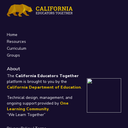
Home
Resources
Curriculum
Groups
About
The
California Educators Together
platform is brought to you by the
California Department of Education
.
Technical design, management, and
ongoing support provided by
One
Learning Community
.
“We Learn Together”