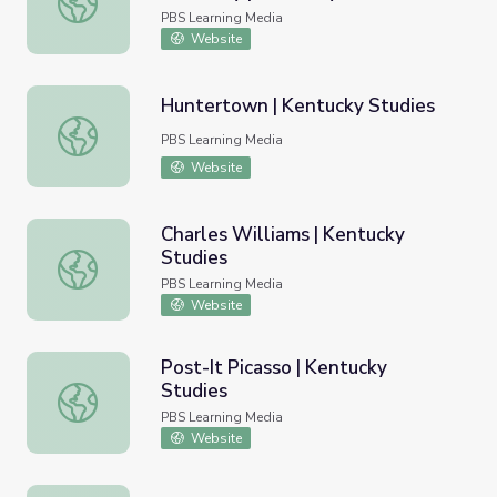
PBS Learning Media
Website
Huntertown | Kentucky Studies
Huntertown | Kentucky Studies
PBS Learning Media
Website
Charles Williams | Kentucky
Studies
Charles Williams | Kentucky Studies
PBS Learning Media
Website
Post-It Picasso | Kentucky
Studies
Post-It Picasso | Kentucky Studies
PBS Learning Media
Website