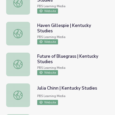
Studies
Affrilachian Writers | Kentucky Studies
PBS Learning Media
Website
Haven Gillespie | Kentucky
Studies
Haven Gillespie | Kentucky Studies
PBS Learning Media
Website
Future of Bluegrass | Kentucky
Studies
Future of Bluegrass | Kentucky Studies
PBS Learning Media
Website
Julia Chinn | Kentucky Studies
Julia Chinn | Kentucky Studies
PBS Learning Media
Website