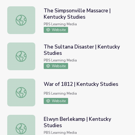
The Simpsonville Massacre |
Kentucky Studies
The Simpsonville Massacre | Kentucky Studies
PBS Learning Media
Website
The Sultana Disaster | Kentucky
Studies
The Sultana Disaster | Kentucky Studies
PBS Learning Media
Website
War of 1812 | Kentucky Studies
War of 1812 | Kentucky Studies
PBS Learning Media
Website
Elwyn Berlekamp | Kentucky
Studies
Elwyn Berlekamp | Kentucky Studies
PBS Learning Media