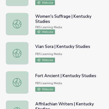
Website
Women's Suffrage | Kentucky
Studies
Women's Suffrage | Kentucky Studies
PBS Learning Media
Website
Vian Sora | Kentucky Studies
Vian Sora | Kentucky Studies
PBS Learning Media
Website
Fort Ancient | Kentucky Studies
Fort Ancient | Kentucky Studies
PBS Learning Media
Website
Affrilachian Writers | Kentucky