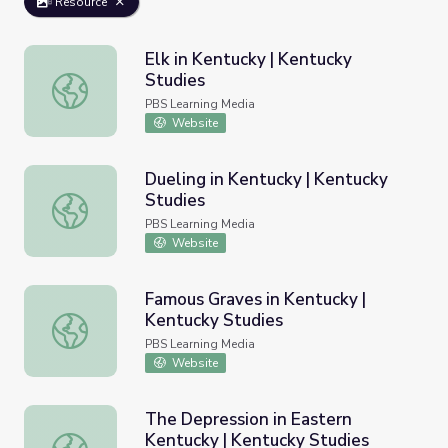
Resource
Elk in Kentucky | Kentucky
Studies
Elk in Kentucky | Kentucky Studies
PBS Learning Media
Website
Dueling in Kentucky | Kentucky
Studies
Dueling in Kentucky | Kentucky Studies
PBS Learning Media
Website
Famous Graves in Kentucky |
Kentucky Studies
Famous Graves in Kentucky | Kentucky Studies
PBS Learning Media
Website
The Depression in Eastern
Kentucky | Kentucky Studies
The Depression in Eastern Kentucky | Kentucky Studies