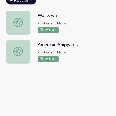
Resource
Wartown
Wartown
PBS Learning Media
Website
American Shipyards
American Shipyards
PBS Learning Media
Website