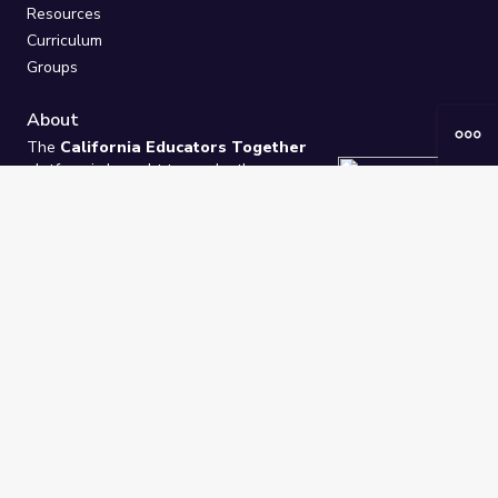
Resources
Curriculum
Groups
About
The
California Educators Together
platform is brought to you by the
California Department of Education
.
Technical design, management, and
ongoing support provided by
One
Learning Community
.
“We Learn Together”
Privacy Policy
/
Terms
Help / Contact Us
FAQs
2021-2026