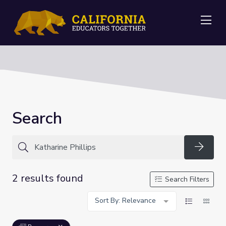
Me
Search
Searc
2 results found
Search Filters
Sort By: Relevance