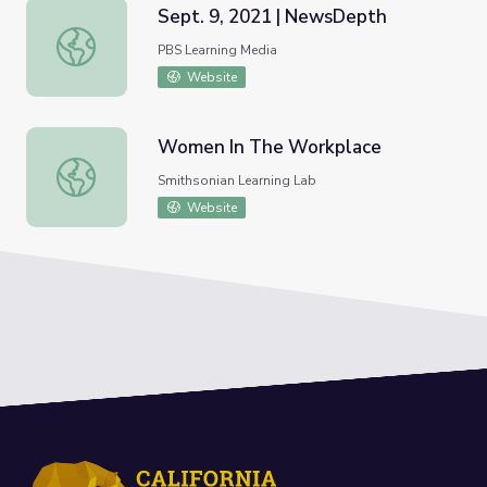
Sept. 9, 2021 | NewsDepth
Sept. 9, 2021 | NewsDepth
PBS Learning Media
Website
Women In The Workplace
Women In The Workplace
Smithsonian Learning Lab
Website