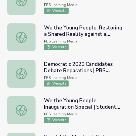
Biden-Harris Administration
PBS Learning Media
Website
We the Young People: Restoring
a Shared Reality against a
We the Young People: Restoring a Shared Reality against
Backdrop of Misinformation
PBS Learning Media
Website
Democratic 2020 Candidates
Debate Reparations | PBS
Democratic 2020 Candidates Debate Reparations | PB
NewsHour
PBS Learning Media
Website
We the Young People
Inauguration Special | Student
We the Young People Inauguration Special | Student Rep
Reporting Labs
PBS Learning Media
Website