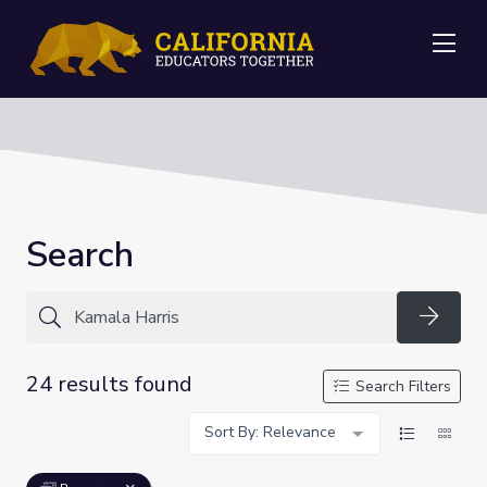
Me
Search
Searc
24 results found
Search Filters
Sort By: Relevance