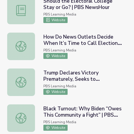
Should the Electoral College
Stay or Go? | PBS NewsHour
Should the Electoral College Stay or Go? | PBS NewsHo
PBS Learning Media
Website
How Do News Outlets Decide
When It’s Time to Call Elections?
How Do News Outlets Decide When It’s Time to Call El
| PBS NewsHour
PBS Learning Media
Website
Trump Declares Victory
Prematurely, Seeks to
Trump Declares Victory Prematurely, Seeks to Delegiti
Delegitimize Election| PBS
PBS Learning Media
NewsHour
Website
Black Turnout: Why Biden “Owes
This Community a Fight” | PBS
Black Turnout: Why Biden “Owes This Community a Figh
NewsHour
PBS Learning Media
Website