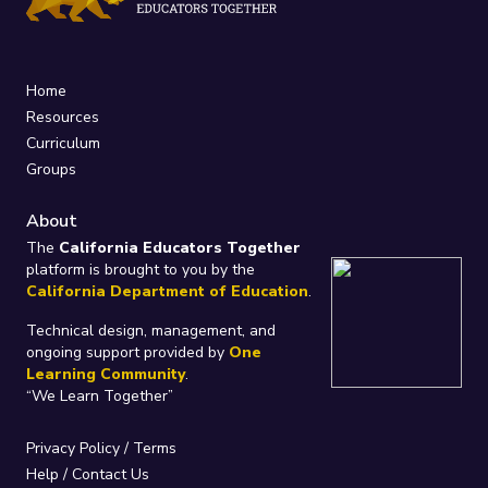
Home
Resources
Curriculum
Groups
About
The
California Educators Together
platform is brought to you by the
California Department of Education
.
Technical design, management, and
ongoing support provided by
One
Learning Community
.
“We Learn Together”
Privacy Policy
/
Terms
Help / Contact Us