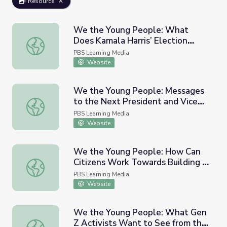
Resource
We the Young People: What
Does Kamala Harris’ Election
We the Young People: What Does Kamala Harris’ Electi
Mean to Women of Color?
PBS Learning Media
Website
We the Young People: Messages
to the Next President and Vice
We the Young People: Messages to the Next President a
President
PBS Learning Media
Website
We the Young People: How Can
Citizens Work Towards Building a
We the Young People: How Can Citizens Work Towards B
Stronger Democracy?
PBS Learning Media
Website
We the Young People: What Gen
Z Activists Want to See from the
We the Young People: What Gen Z Activists Want to See