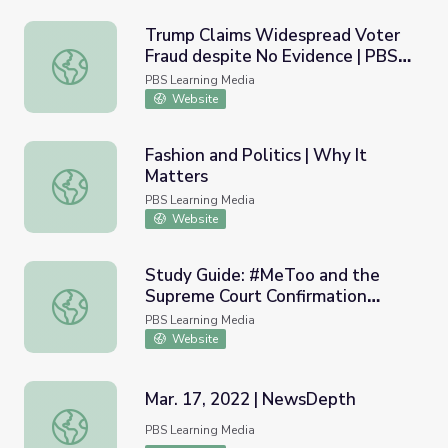
Trump Claims Widespread Voter
Fraud despite No Evidence | PBS
Trump Claims Widespread Voter Fraud despite No Evid
NewsHour
PBS Learning Media
Website
Fashion and Politics | Why It
Matters
Fashion and Politics | Why It Matters
PBS Learning Media
Website
Study Guide: #MeToo and the
Supreme Court Confirmation
Study Guide: #MeToo and the Supreme Court Confirmati
Process | PBS NewsHour
PBS Learning Media
Website
Mar. 17, 2022 | NewsDepth
Mar. 17, 2022 | NewsDepth
PBS Learning Media