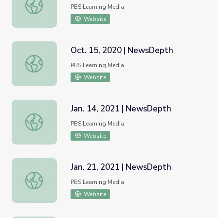
Sept. 10, 2020 | NewsDepth
PBS Learning Media
Website
Oct. 15, 2020 | NewsDepth
Oct. 15, 2020 | NewsDepth
PBS Learning Media
Website
Jan. 14, 2021 | NewsDepth
Jan. 14, 2021 | NewsDepth
PBS Learning Media
Website
Jan. 21, 2021 | NewsDepth
Jan. 21, 2021 | NewsDepth
PBS Learning Media
Website