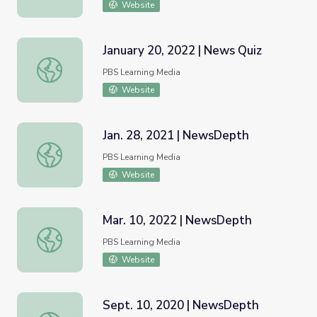
Website
January 20, 2022 | News Quiz
January 20, 2022 | News Quiz
PBS Learning Media
Website
Jan. 28, 2021 | NewsDepth
Jan. 28, 2021 | NewsDepth
PBS Learning Media
Website
Mar. 10, 2022 | NewsDepth
Mar. 10, 2022 | NewsDepth
PBS Learning Media
Website
Sept. 10, 2020 | NewsDepth