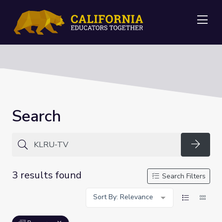
Me
Search
Searc
3 results found
Search Filters
Sort By: Relevance