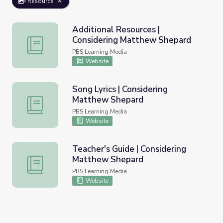
Resource
Additional Resources |
Considering Matthew Shepard
Additional Resources | Considering Matthew Shepard
PBS Learning Media
Website
Song Lyrics | Considering
Matthew Shepard
Song Lyrics | Considering Matthew Shepard
PBS Learning Media
Website
Teacher's Guide | Considering
Matthew Shepard
Teacher's Guide | Considering Matthew Shepard
PBS Learning Media
Website