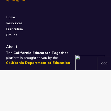
Home
Resources
Curriculum
Groups
About
The
California Educators Together
platform is brought to you by the
California Department of Education
.
Technical design, management, and
ongoing support provided by
One
Learning Community
.
“We Learn Together”
Privacy Policy
/
Terms
Help / Contact Us
FAQs