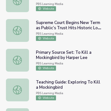
9066
PBS Learning Media
Website
Supreme Court Begins New Term
as Public’s Trust Hits Historic Low
Supreme Court Begins New Term as Public’s Trust Hits 
| PBS NewsHour
PBS Learning Media
Website
Primary Source Set: To Kill a
Mockingbird by Harper Lee
Primary Source Set: To Kill a Mockingbird by Harper Lee
PBS Learning Media
Website
Teaching Guide: Exploring To Kill
a Mockingbird
Teaching Guide: Exploring To Kill a Mockingbird
PBS Learning Media
Website