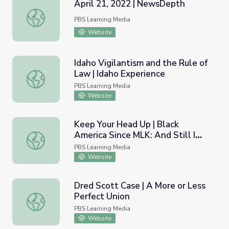
April 21, 2022 | NewsDepth
April 21, 2022 | NewsDepth
PBS Learning Media
Website
Idaho Vigilantism and the Rule of
Law | Idaho Experience
Idaho Vigilantism and the Rule of Law | Idaho Experience
PBS Learning Media
Website
Keep Your Head Up | Black
America Since MLK: And Still I
Keep Your Head Up | Black America Since MLK: And Still I
Rise
PBS Learning Media
Website
Dred Scott Case | A More or Less
Perfect Union
Dred Scott Case | A More or Less Perfect Union
PBS Learning Media
Website