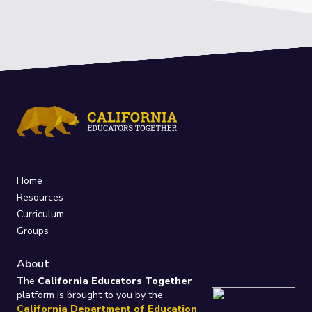
Home
Resources
Curriculum
Groups
About
The
California Educators Together
platform is brought to you by the
California Department of Education
.