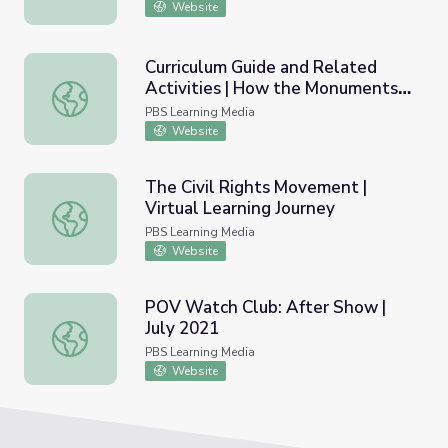
Website
Curriculum Guide and Related
Activities | How the Monuments
Curriculum Guide and Related Activities | How the Mo
Came Down
PBS Learning Media
Website
The Civil Rights Movement |
Virtual Learning Journey
The Civil Rights Movement | Virtual Learning Journey
PBS Learning Media
Website
POV Watch Club: After Show |
July 2021
POV Watch Club: After Show | July 2021
PBS Learning Media
Website