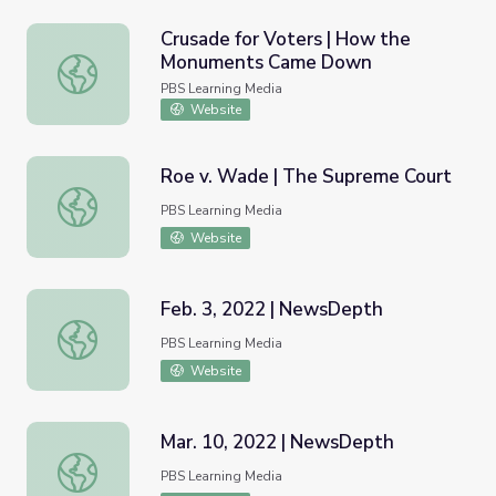
Crusade for Voters | How the
Monuments Came Down
Crusade for Voters | How the Monuments Came Down
PBS Learning Media
Website
Roe v. Wade | The Supreme Court
Roe v. Wade | The Supreme Court
PBS Learning Media
Website
Feb. 3, 2022 | NewsDepth
Feb. 3, 2022 | NewsDepth
PBS Learning Media
Website
Mar. 10, 2022 | NewsDepth
Mar. 10, 2022 | NewsDepth
PBS Learning Media