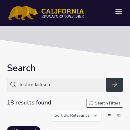
Me
Search
Searc
18 results found
Search Filters
Sort By: Relevance