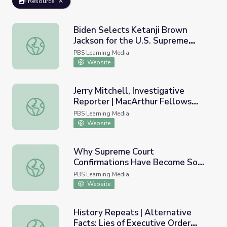
Resource
Biden Selects Ketanji Brown
Jackson for the U.S. Supreme
Biden Selects Ketanji Brown Jackson for the U.S. Supre
Court | PBS NewsHour
PBS Learning Media
Website
Jerry Mitchell, Investigative
Reporter | MacArthur Fellows
Jerry Mitchell, Investigative Reporter | MacArthur Fello
Program
PBS Learning Media
Website
Why Supreme Court
Confirmations Have Become So
Why Supreme Court Confirmations Have Become So Bitte
Bitter | Retro Report
PBS Learning Media
Website
History Repeats | Alternative
Facts: Lies of Executive Order
History Repeats | Alternative Facts: Lies of Executive O