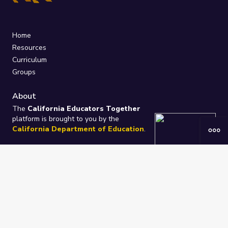
Home
Resources
Curriculum
Groups
About
The
California Educators Together
platform is brought to you by the
California Department of Education
.
Technical design, management, and
ongoing support provided by
One
Learning Community
.
“We Learn Together”
Privacy Policy
/
Terms
Help / Contact Us
FAQs