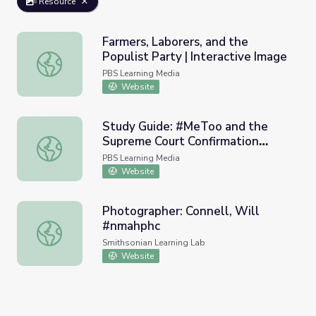
Resource
Farmers, Laborers, and the
Populist Party | Interactive Image
Farmers, Laborers, and the Populist Party | Interactive I
PBS Learning Media
Website
Study Guide: #MeToo and the
Supreme Court Confirmation
Study Guide: #MeToo and the Supreme Court Confirmati
Process | PBS NewsHour
PBS Learning Media
Website
Photographer: Connell, Will
#nmahphc
Photographer: Connell, Will #nmahphc
Smithsonian Learning Lab
Website