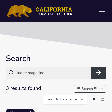
Me
Search
Searc
3 results found
Search Filters
Sort By: Relevance